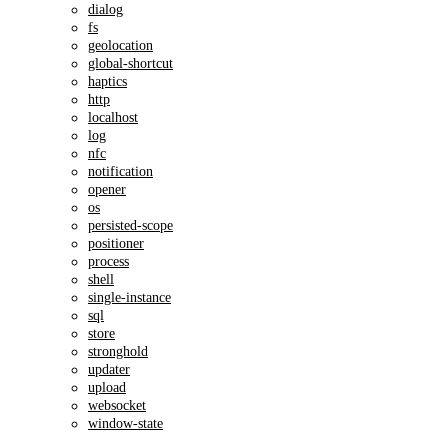
dialog
fs
geolocation
global-shortcut
haptics
http
localhost
log
nfc
notification
opener
os
persisted-scope
positioner
process
shell
single-instance
sql
store
stronghold
updater
upload
websocket
window-state