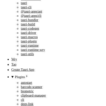
tauri
tauri-cli
@tauri-apps/api
@tauri-apps/cli
tauri-bundler
tauri-build
tauri-codegen
tauri-driver
tauri-macros
tauri-plugin
tauri-runtime
tauri-runtime-wry
tauri-utils
Wry
Tao
Create Tauri App
Plugins
autostart
barcode-scanner
biometric
clipboard-manager
cli
deep-link