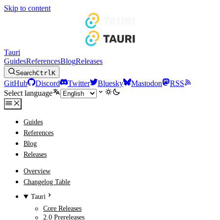
Skip to content
Tauri
Guides
References
Blog
Releases
Search
Ctrl
K
GitHub
Discord
Twitter
Bluesky
Mastodon
RSS
Select language
Guides
References
Blog
Releases
Overview
Changelog Table
Tauri
Core Releases
2.0 Prereleases