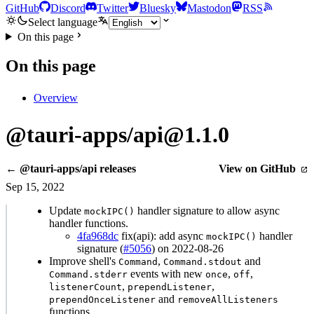
GitHub
Discord
Twitter
Bluesky
Mastodon
RSS
Select language
On this page
On this page
Overview
@tauri-apps/api@1.1.0
← @tauri-apps/api releases
View on GitHub
Sep 15, 2022
Update
handler signature to allow async
mockIPC()
handler functions.
4fa968dc
fix(api): add async
handler
mockIPC()
signature (
#5056
) on 2022-08-26
Improve shell's
,
and
Command
Command.stdout
events with new
,
,
Command.stderr
once
off
,
,
listenerCount
prependListener
and
prependOnceListener
removeAllListeners
functions.