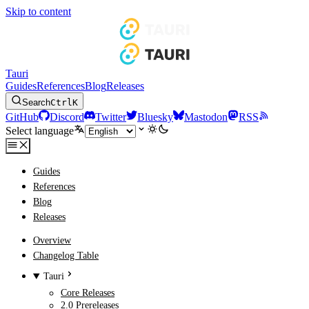
Skip to content
Tauri
Guides
References
Blog
Releases
Search
Ctrl
K
GitHub
Discord
Twitter
Bluesky
Mastodon
RSS
Select language
Guides
References
Blog
Releases
Overview
Changelog Table
Tauri
Core Releases
2.0 Prereleases