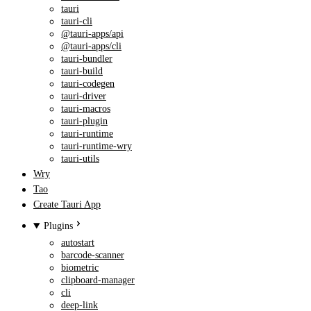
tauri
tauri-cli
@tauri-apps/api
@tauri-apps/cli
tauri-bundler
tauri-build
tauri-codegen
tauri-driver
tauri-macros
tauri-plugin
tauri-runtime
tauri-runtime-wry
tauri-utils
Wry
Tao
Create Tauri App
Plugins
autostart
barcode-scanner
biometric
clipboard-manager
cli
deep-link