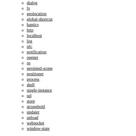
dialog
fs
geolocation
global-shortcut
haptics
http
localhost
log
nfc
notification
opener
os
persisted-scope
positioner
process
shell
single-instance
sql
store
stronghold
updater
upload
websocket
window-state