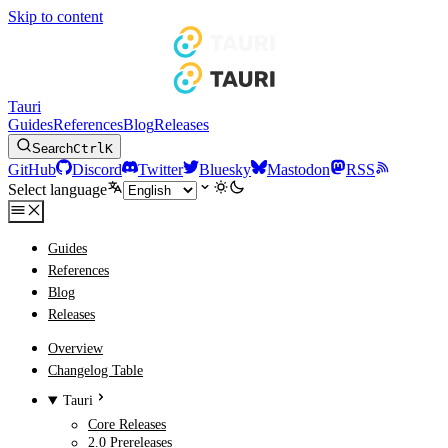
Skip to content
Tauri
Guides
References
Blog
Releases
Search
Ctrl
K
GitHub
Discord
Twitter
Bluesky
Mastodon
RSS
Select language
Guides
References
Blog
Releases
Overview
Changelog Table
Tauri
Core Releases
2.0 Prereleases