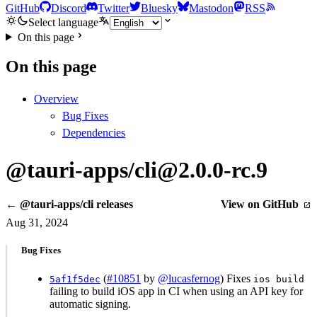
GitHub
Discord
Twitter
Bluesky
Mastodon
RSS
Select language
On this page
On this page
Overview
Bug Fixes
Dependencies
@tauri-apps/cli@2.0.0-rc.9
← @tauri-apps/cli releases
View on GitHub
Aug 31, 2024
Bug Fixes
(
#10851
by
@lucasfernog
) Fixes
5af1f5dec
ios build
failing to build iOS app in CI when using an API key for
automatic signing.