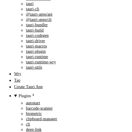
tauri
tauri-cli
@tauri-apps/api
@tauri-apps/cli
tauri-bundler
tauri-build
tauri-codegen
tauri-driver
tauri-macros
tauri-plugin
tauri-runtime
tauri-runtime-wry
tauri-utils
Wry
Tao
Create Tauri App
Plugins
autostart
barcode-scanner
biometric
clipboard-manager
cli
deep-link