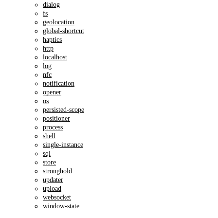
dialog
fs
geolocation
global-shortcut
haptics
http
localhost
log
nfc
notification
opener
os
persisted-scope
positioner
process
shell
single-instance
sql
store
stronghold
updater
upload
websocket
window-state