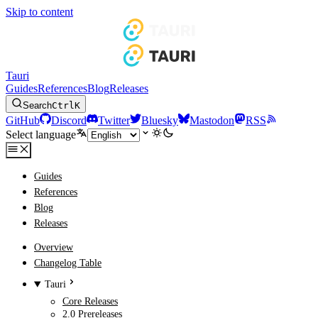
Skip to content
Tauri
Guides
References
Blog
Releases
Search
Ctrl
K
GitHub
Discord
Twitter
Bluesky
Mastodon
RSS
Select language
Guides
References
Blog
Releases
Overview
Changelog Table
Tauri
Core Releases
2.0 Prereleases