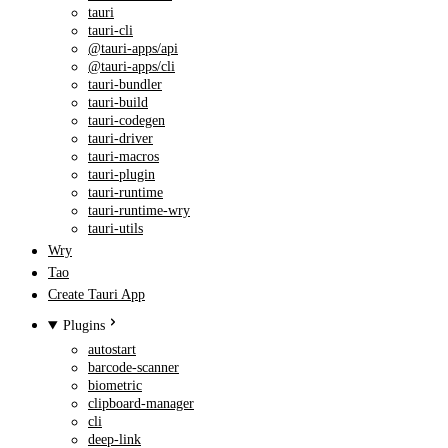
tauri
tauri-cli
@tauri-apps/api
@tauri-apps/cli
tauri-bundler
tauri-build
tauri-codegen
tauri-driver
tauri-macros
tauri-plugin
tauri-runtime
tauri-runtime-wry
tauri-utils
Wry
Tao
Create Tauri App
Plugins
autostart
barcode-scanner
biometric
clipboard-manager
cli
deep-link