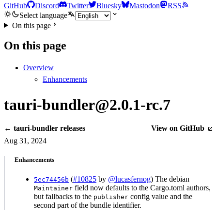
GitHub
Discord
Twitter
Bluesky
Mastodon
RSS
Select language
On this page
On this page
Overview
Enhancements
tauri-bundler@2.0.1-rc.7
← tauri-bundler releases
View on GitHub
Aug 31, 2024
Enhancements
(
#10825
by
@lucasfernog
) The debian
5ec74456b
field now defaults to the Cargo.toml authors,
Maintainer
but fallbacks to the
config value and the
publisher
second part of the bundle identifier.