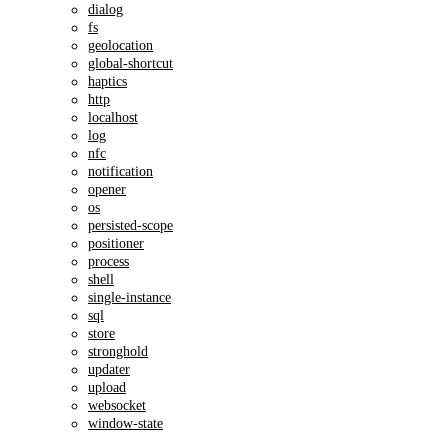
dialog
fs
geolocation
global-shortcut
haptics
http
localhost
log
nfc
notification
opener
os
persisted-scope
positioner
process
shell
single-instance
sql
store
stronghold
updater
upload
websocket
window-state