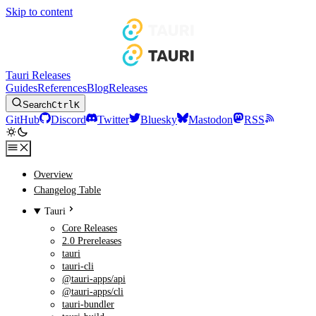
Skip to content
Tauri Releases
Guides
References
Blog
Releases
Search
Ctrl
K
GitHub
Discord
Twitter
Bluesky
Mastodon
RSS
Overview
Changelog Table
Tauri
Core Releases
2.0 Prereleases
tauri
tauri-cli
@tauri-apps/api
@tauri-apps/cli
tauri-bundler