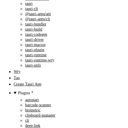
tauri
tauri-cli
@tauri-apps/api
@tauri-apps/cli
tauri-bundler
tauri-build
tauri-codegen
tauri-driver
tauri-macros
tauri-plugin
tauri-runtime
tauri-runtime-wry
tauri-utils
Wry
Tao
Create Tauri App
Plugins
autostart
barcode-scanner
biometric
clipboard-manager
cli
deep-link