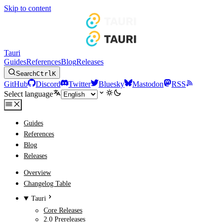
Skip to content
Tauri
Guides
References
Blog
Releases
Search
Ctrl
K
GitHub
Discord
Twitter
Bluesky
Mastodon
RSS
Select language
Guides
References
Blog
Releases
Overview
Changelog Table
Tauri
Core Releases
2.0 Prereleases