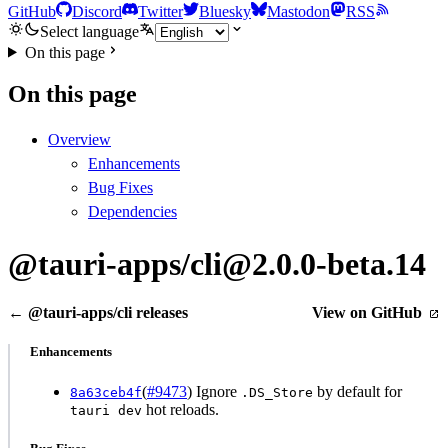
GitHub
Discord
Twitter
Bluesky
Mastodon
RSS
Select language
On this page
On this page
Overview
Enhancements
Bug Fixes
Dependencies
@tauri-apps/cli@2.0.0-beta.14
← @tauri-apps/cli releases
View on GitHub
Enhancements
(
#9473
) Ignore
by default for
8a63ceb4f
.DS_Store
hot reloads.
tauri dev