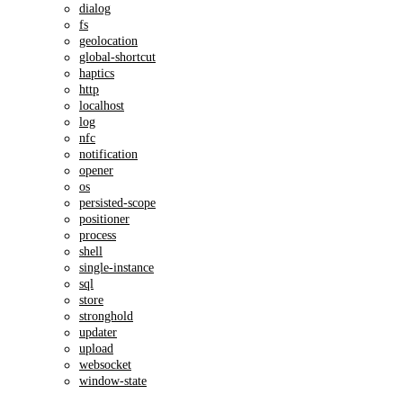
dialog
fs
geolocation
global-shortcut
haptics
http
localhost
log
nfc
notification
opener
os
persisted-scope
positioner
process
shell
single-instance
sql
store
stronghold
updater
upload
websocket
window-state