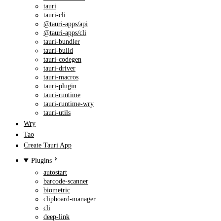
tauri
tauri-cli
@tauri-apps/api
@tauri-apps/cli
tauri-bundler
tauri-build
tauri-codegen
tauri-driver
tauri-macros
tauri-plugin
tauri-runtime
tauri-runtime-wry
tauri-utils
Wry
Tao
Create Tauri App
Plugins
autostart
barcode-scanner
biometric
clipboard-manager
cli
deep-link