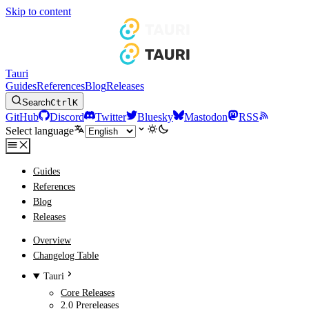
Skip to content
Tauri
Guides
References
Blog
Releases
Search
Ctrl
K
GitHub
Discord
Twitter
Bluesky
Mastodon
RSS
Select language
Guides
References
Blog
Releases
Overview
Changelog Table
Tauri
Core Releases
2.0 Prereleases