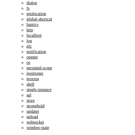
dialog
fs
geolocation
global-shortcut
haptics
http
localhost
log
nfc
notification
opener
os
persisted-scope
positioner
process
shell
single-instance
sql
store
stronghold
updater
upload
websocket
window-state