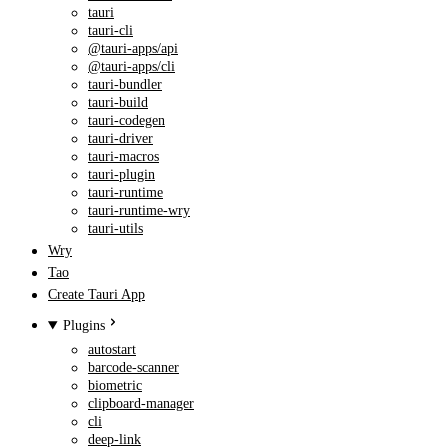
tauri
tauri-cli
@tauri-apps/api
@tauri-apps/cli
tauri-bundler
tauri-build
tauri-codegen
tauri-driver
tauri-macros
tauri-plugin
tauri-runtime
tauri-runtime-wry
tauri-utils
Wry
Tao
Create Tauri App
Plugins
autostart
barcode-scanner
biometric
clipboard-manager
cli
deep-link