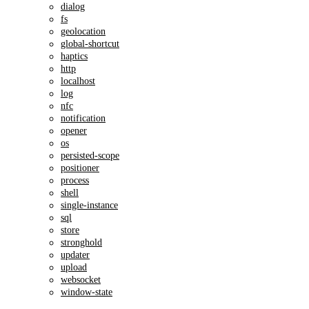
dialog
fs
geolocation
global-shortcut
haptics
http
localhost
log
nfc
notification
opener
os
persisted-scope
positioner
process
shell
single-instance
sql
store
stronghold
updater
upload
websocket
window-state