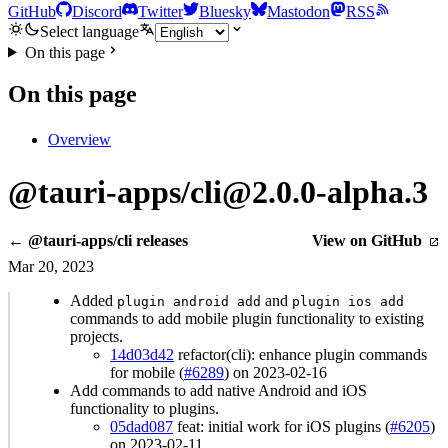
GitHub
Discord
Twitter
Bluesky
Mastodon
RSS
Select language
On this page
On this page
Overview
@tauri-apps/cli@2.0.0-alpha.3
← @tauri-apps/cli releases
View on GitHub
Mar 20, 2023
Added
and
plugin android add
plugin ios add
commands to add mobile plugin functionality to existing
projects.
14d03d42
refactor(cli): enhance plugin commands
for mobile (
#6289
) on 2023-02-16
Add commands to add native Android and iOS
functionality to plugins.
05dad087
feat: initial work for iOS plugins (
#6205
)
on 2023-02-11