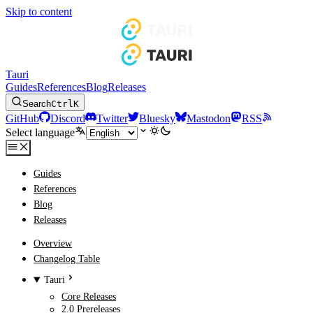
Skip to content
Tauri
Guides
References
Blog
Releases
Search
Ctrl
K
GitHub
Discord
Twitter
Bluesky
Mastodon
RSS
Select language
Guides
References
Blog
Releases
Overview
Changelog Table
Tauri
Core Releases
2.0 Prereleases