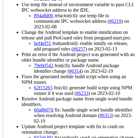
Use temp file instead of environment variable to pass CLI
IPC websocket address to the IDE.
894a8d06
refactor(cli): use temp file to
communicate IPC websocket address (
#6219
) on
2023-02-08
Change the Android template to enable minification on
release and pull ProGuard rules from proguard-tauri.pro.
bef4ef51
feat(android): enable minify on release,
add proguard rules (
#6257
) on 2023-02-13
Print an error if the Android project was generated with an
older bundle identifier or package name.
79eb0542
feat(cli): handle Android package
identifier change (
#6314
) on 2023-02-19
Fixes the generated mobile build script when using an
NPM runner.
62f15265
fix(cli): generate build script using NPM
runner if it was used (
#6233
) on 2023-02-10
Resolve Android package name from single word bundle
identifiers.
60a8b07d
fix: handle single word bundle identifier
when resolving Android domain (
#6313
) on 2023-
02-19
Update Android project template with fix to crash on
orientation change.
947eb391
fix(android): crash on orientation change