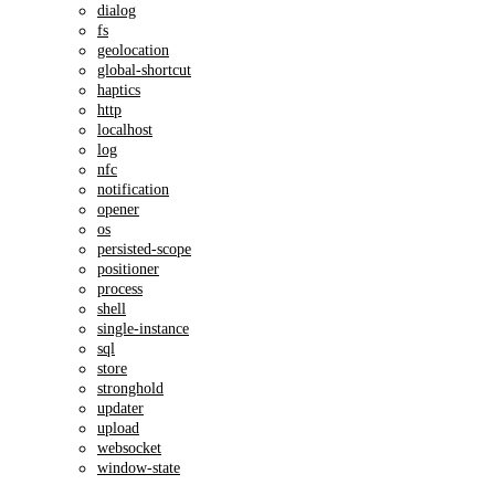
dialog
fs
geolocation
global-shortcut
haptics
http
localhost
log
nfc
notification
opener
os
persisted-scope
positioner
process
shell
single-instance
sql
store
stronghold
updater
upload
websocket
window-state