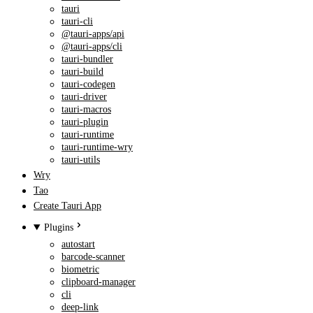
tauri
tauri-cli
@tauri-apps/api
@tauri-apps/cli
tauri-bundler
tauri-build
tauri-codegen
tauri-driver
tauri-macros
tauri-plugin
tauri-runtime
tauri-runtime-wry
tauri-utils
Wry
Tao
Create Tauri App
Plugins
autostart
barcode-scanner
biometric
clipboard-manager
cli
deep-link