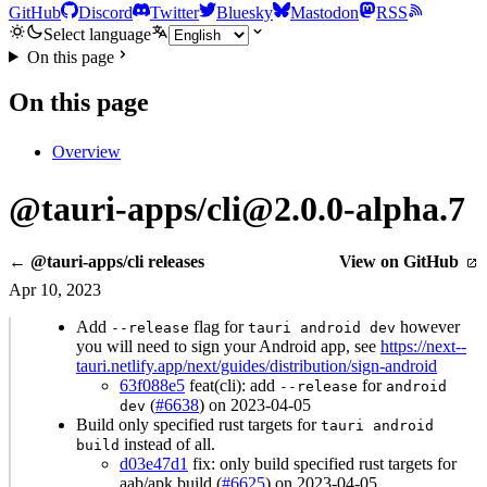
GitHub
Discord
Twitter
Bluesky
Mastodon
RSS
Select language
On this page
On this page
Overview
@tauri-apps/cli@2.0.0-alpha.7
← @tauri-apps/cli releases
View on GitHub
Apr 10, 2023
Add
flag for
however
--release
tauri android dev
you will need to sign your Android app, see
https://next--
tauri.netlify.app/next/guides/distribution/sign-android
63f088e5
feat(cli): add
for
--release
android
(
#6638
) on 2023-04-05
dev
Build only specified rust targets for
tauri android
instead of all.
build
d03e47d1
fix: only build specified rust targets for
aab/apk build (
#6625
) on 2023-04-05