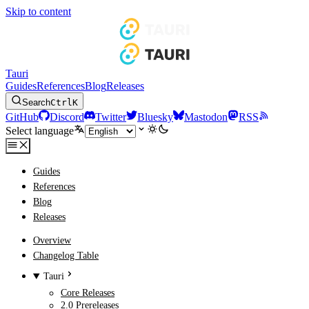
Skip to content
Tauri
Guides
References
Blog
Releases
Search
Ctrl
K
GitHub
Discord
Twitter
Bluesky
Mastodon
RSS
Select language
Guides
References
Blog
Releases
Overview
Changelog Table
Tauri
Core Releases
2.0 Prereleases