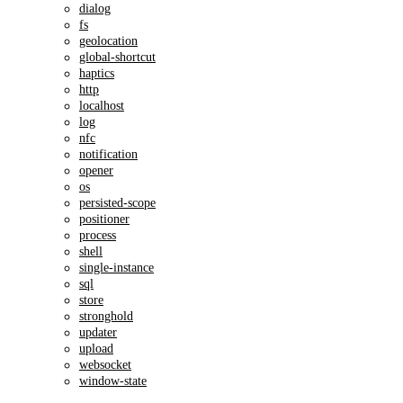
dialog
fs
geolocation
global-shortcut
haptics
http
localhost
log
nfc
notification
opener
os
persisted-scope
positioner
process
shell
single-instance
sql
store
stronghold
updater
upload
websocket
window-state