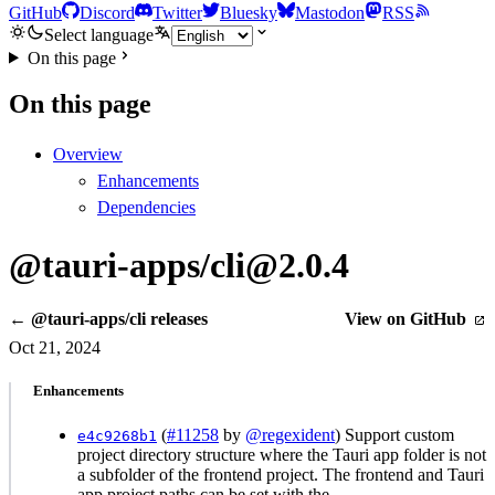
GitHub
Discord
Twitter
Bluesky
Mastodon
RSS
Select language
On this page
On this page
Overview
Enhancements
Dependencies
@tauri-apps/cli@2.0.4
← @tauri-apps/cli releases
View on GitHub
Oct 21, 2024
Enhancements
(
#11258
by
@regexident
) Support custom
e4c9268b1
project directory structure where the Tauri app folder is not
a subfolder of the frontend project. The frontend and Tauri
app project paths can be set with the