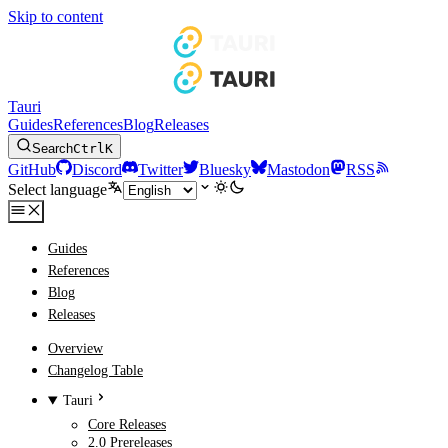
Skip to content
Tauri
Guides
References
Blog
Releases
Search
Ctrl
K
GitHub
Discord
Twitter
Bluesky
Mastodon
RSS
Select language
Guides
References
Blog
Releases
Overview
Changelog Table
Tauri
Core Releases
2.0 Prereleases