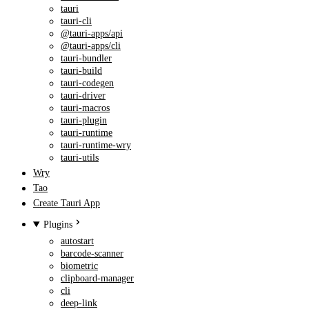
tauri
tauri-cli
@tauri-apps/api
@tauri-apps/cli
tauri-bundler
tauri-build
tauri-codegen
tauri-driver
tauri-macros
tauri-plugin
tauri-runtime
tauri-runtime-wry
tauri-utils
Wry
Tao
Create Tauri App
Plugins
autostart
barcode-scanner
biometric
clipboard-manager
cli
deep-link