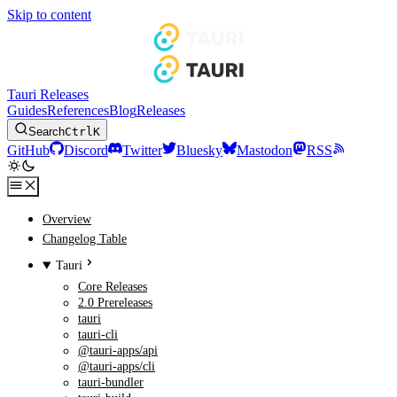
Skip to content
Tauri Releases
Guides
References
Blog
Releases
Search
Ctrl
K
GitHub
Discord
Twitter
Bluesky
Mastodon
RSS
Overview
Changelog Table
Tauri
Core Releases
2.0 Prereleases
tauri
tauri-cli
@tauri-apps/api
@tauri-apps/cli
tauri-bundler