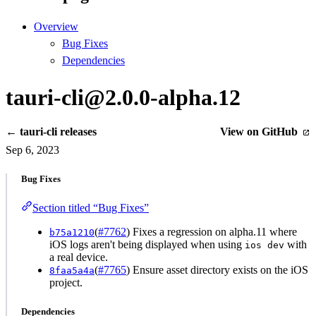
Overview
Bug Fixes
Dependencies
tauri-cli@2.0.0-alpha.12
← tauri-cli releases
View on GitHub
Sep 6, 2023
Bug Fixes
Section titled “Bug Fixes”
(
#7762
) Fixes a regression on alpha.11 where
b75a1210
iOS logs aren't being displayed when using
with
ios dev
a real device.
(
#7765
) Ensure asset directory exists on the iOS
8faa5a4a
project.
Dependencies