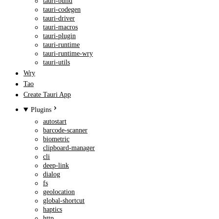
tauri-build
tauri-codegen
tauri-driver
tauri-macros
tauri-plugin
tauri-runtime
tauri-runtime-wry
tauri-utils
Wry
Tao
Create Tauri App
Plugins
autostart
barcode-scanner
biometric
clipboard-manager
cli
deep-link
dialog
fs
geolocation
global-shortcut
haptics
http