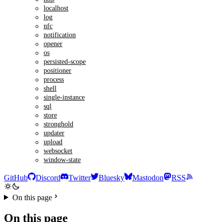
localhost
log
nfc
notification
opener
os
persisted-scope
positioner
process
shell
single-instance
sql
store
stronghold
updater
upload
websocket
window-state
GitHub
Discord
Twitter
Bluesky
Mastodon
RSS
On this page
On this page