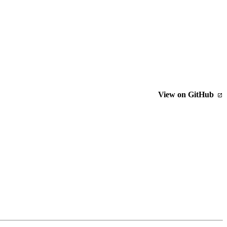
View on GitHub