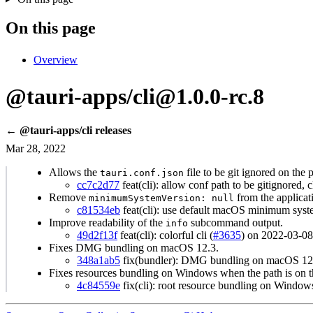
On this page
Overview
@tauri-apps/cli@1.0.0-rc.8
← @tauri-apps/cli releases
Mar 28, 2022
Allows the
file to be git ignored on the 
tauri.conf.json
cc7c2d77
feat(cli): allow conf path to be gitignored, 
Remove
from the applicat
minimumSystemVersion: null
c81534eb
feat(cli): use default macOS minimum syste
Improve readability of the
subcommand output.
info
49d2f13f
feat(cli): colorful cli (
#3635
) on 2022-03-08
Fixes DMG bundling on macOS 12.3.
348a1ab5
fix(bundler): DMG bundling on macOS 12.3
Fixes resources bundling on Windows when the path is on the
4c84559e
fix(cli): root resource bundling on Window