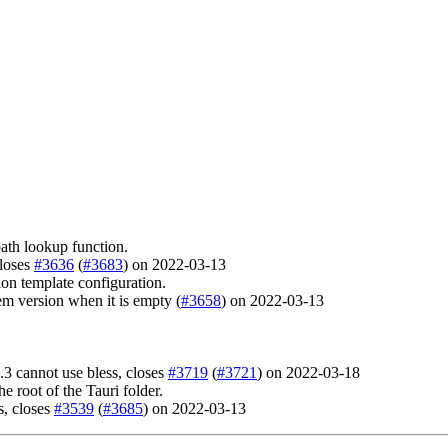
path lookup function.
closes
#3636
(
#3683
) on 2022-03-13
ion template configuration.
m version when it is empty (
#3658
) on 2022-03-13
 cannot use bless, closes
#3719
(
#3721
) on 2022-03-18
 root of the Tauri folder.
s, closes
#3539
(
#3685
) on 2022-03-13