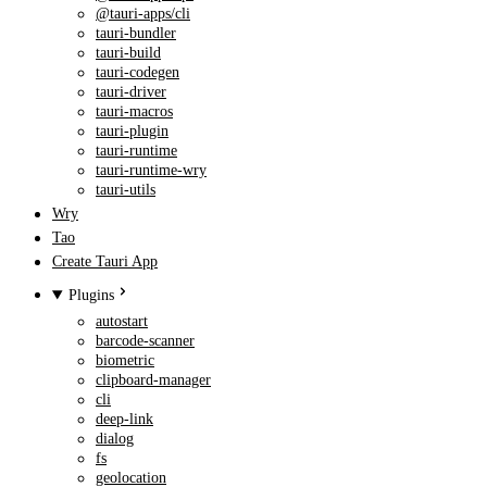
@tauri-apps/cli
tauri-bundler
tauri-build
tauri-codegen
tauri-driver
tauri-macros
tauri-plugin
tauri-runtime
tauri-runtime-wry
tauri-utils
Wry
Tao
Create Tauri App
Plugins
autostart
barcode-scanner
biometric
clipboard-manager
cli
deep-link
dialog
fs
geolocation