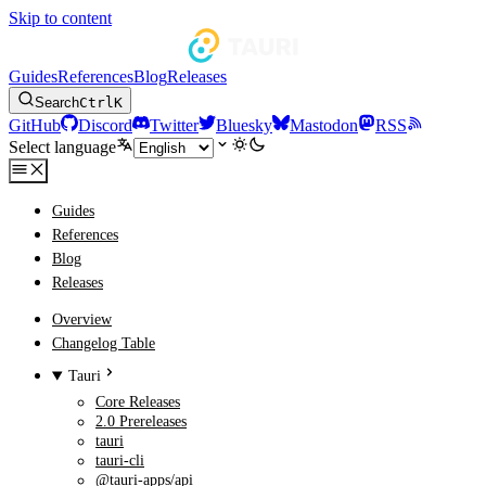
Skip to content
Guides
References
Blog
Releases
Search
Ctrl
K
GitHub
Discord
Twitter
Bluesky
Mastodon
RSS
Select language
Guides
References
Blog
Releases
Overview
Changelog Table
Tauri
Core Releases
2.0 Prereleases
tauri
tauri-cli
@tauri-apps/api