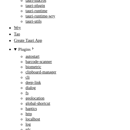
tauri-macros
tauri-plugin
tauri-runtime
tauri-runtime-wry
tauri-utils
Wry
Tao
Create Tauri App
Plugins
autostart
barcode-scanner
biometric
clipboard-manager
cli
deep-link
dialog
fs
geolocation
global-shortcut
haptics
http
localhost
log
nfc