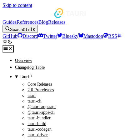
Skip to content
Guides
References
Blog
Releases
Search
Ctrl
K
GitHub
Discord
Twitter
Bluesky
Mastodon
RSS
Overview
Changelog Table
Tauri
Core Releases
2.0 Prereleases
tauri
tauri-cli
@tauri-apps/api
@tauri-apps/cli
tauri-bundler
tauri-build
tauri-codegen
tauri-driver