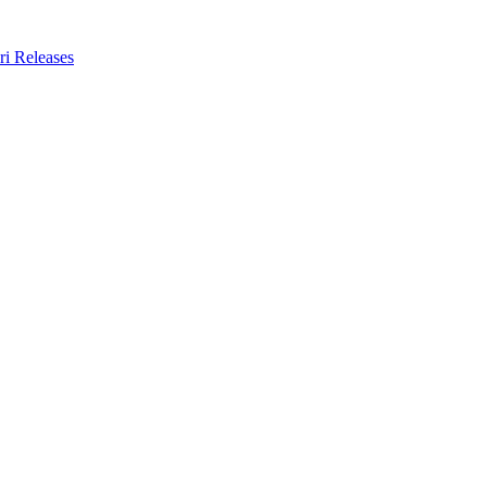
ri Releases