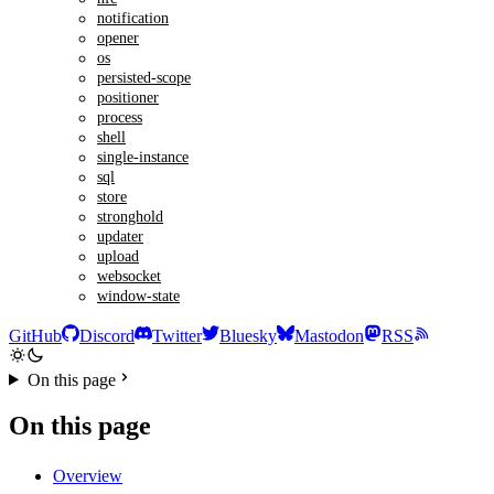
notification
opener
os
persisted-scope
positioner
process
shell
single-instance
sql
store
stronghold
updater
upload
websocket
window-state
GitHub
Discord
Twitter
Bluesky
Mastodon
RSS
On this page
On this page
Overview