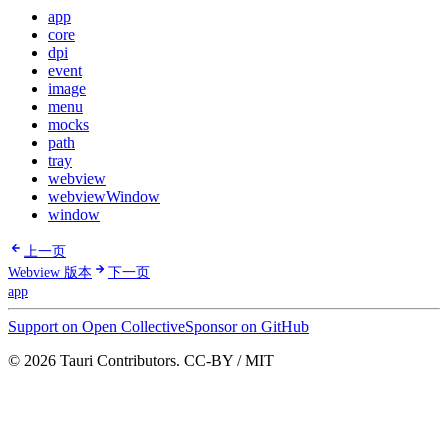
app
core
dpi
event
image
menu
mocks
path
tray
webview
webviewWindow
window
上一页
Webview 版本
下一页
app
Support on Open Collective
Sponsor on GitHub
© 2026 Tauri Contributors. CC-BY / MIT