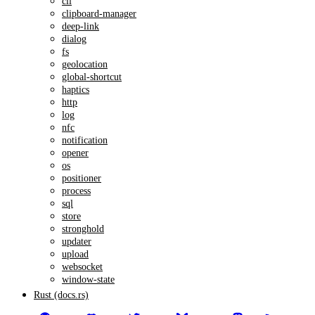
cli
clipboard-manager
deep-link
dialog
fs
geolocation
global-shortcut
haptics
http
log
nfc
notification
opener
os
positioner
process
sql
store
stronghold
updater
upload
websocket
window-state
Rust (docs.rs)