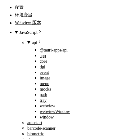
配置
环境变量
Webview 版本
JavaScript
api
@tauri-apps/api
app
core
dpi
event
image
menu
mocks
path
tray
webview
webviewWindow
window
autostart
barcode-scanner
biometric