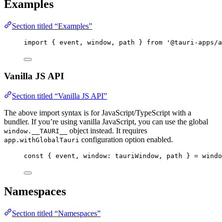
Examples
Section titled “Examples”
import
 { event, window, path } 
from
'
@tauri-apps/a
Vanilla JS API
Section titled “Vanilla JS API”
The above import syntax is for JavaScript/TypeScript with a
bundler. If you’re using vanilla JavaScript, you can use the global
object instead. It requires
window.__TAURI__
configuration option enabled.
app.withGlobalTauri
const { 
event
, 
window
: 
tauriWindow
, 
path
 } = 
windo
Namespaces
Section titled “Namespaces”