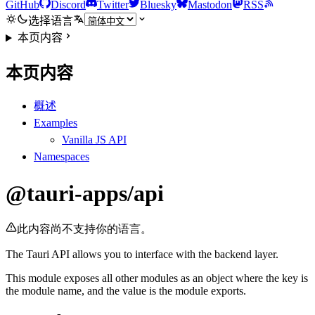
GitHub
Discord
Twitter
Bluesky
Mastodon
RSS
选择语言
本页内容
本页内容
概述
Examples
Vanilla JS API
Namespaces
@tauri-apps/api
此内容尚不支持你的语言。
The Tauri API allows you to interface with the backend layer.
This module exposes all other modules as an object where the key is
the module name, and the value is the module exports.