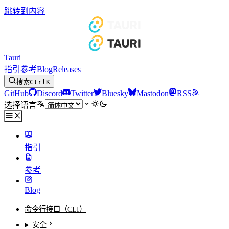
跳转到内容
Tauri
指引
参考
Blog
Releases
搜索
Ctrl
K
GitHub
Discord
Twitter
Bluesky
Mastodon
RSS
选择语言
指引
参考
Blog
命令行接口（CLI）
安全