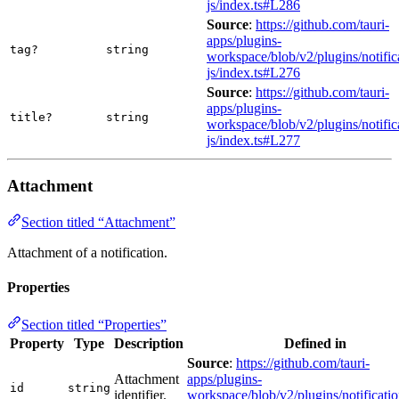
js/index.ts#L286
Source
:
https://github.com/tauri-
apps/plugins-
tag?
string
workspace/blob/v2/plugins/notific
js/index.ts#L276
Source
:
https://github.com/tauri-
apps/plugins-
title?
string
workspace/blob/v2/plugins/notific
js/index.ts#L277
Attachment
Section titled “Attachment”
Attachment of a notification.
Properties
Section titled “Properties”
Property
Type
Description
Defined in
Source
:
https://github.com/tauri-
Attachment
apps/plugins-
id
string
identifier.
workspace/blob/v2/plugins/notificatio