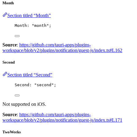
Month
Section titled “Month”
Month: 
"
month
"
;
Source
:
https://github.com/tauri-apps/plugins-
workspace/blob/v2/plugins/notification/guest-js/index.ts#L162
Second
Section titled “Second”
Second: 
"
second
"
;
Not supported on iOS.
Source
:
https://github.com/tauri-apps/plugins-
workspace/blob/v2/plugins/notification/guest-js/index.ts#L171
TwoWeeks