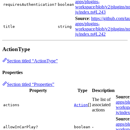
apps/plugins-
requiresAuthentication?
boolean
workspace/blob/v2/plugins/not
js/index.ts#L243
Source
:
https://github.com/tau
apps/plugins-
title
string
workspace/blob/v2/plugins/not
js/index.ts#L242
ActionType
Section titled “ActionType”
Properties
Section titled “Properties”
Property
Type
Description
Source
The list of
apps/pl
[]
associated
actions
Action
workspa
actions
js/inde
Source
apps/pl
-
allowInCarPlay?
boolean
workspa