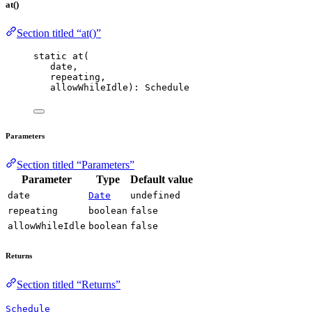
at()
Section titled “at()”
static 
at
(
date,
repeating,
allowWhileIdle): Schedule
Parameters
Section titled “Parameters”
Parameter
Type
Default value
date
Date
undefined
repeating
boolean
false
allowWhileIdle
boolean
false
Returns
Section titled “Returns”
Schedule