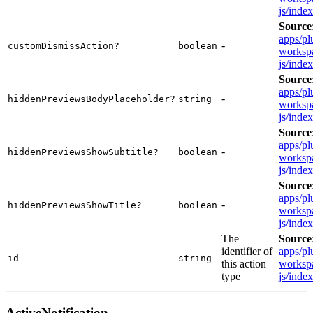
js/inde
Source
apps/pl
-
customDismissAction?
boolean
workspa
js/inde
Source
apps/pl
-
hiddenPreviewsBodyPlaceholder?
string
workspa
js/inde
Source
apps/pl
-
hiddenPreviewsShowSubtitle?
boolean
workspa
js/inde
Source
apps/pl
-
hiddenPreviewsShowTitle?
boolean
workspa
js/inde
The
Source
identifier of
apps/pl
id
string
this action
workspa
type
js/inde
ActiveNotification