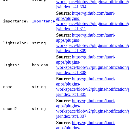
workspace/blob/v2/plugins/notification/
js/index.ts#L304
Source
:
https://github.com/tauri-
apps/plugins-
importance?
Importance
workspace/blob/v2/plugins/notification/
js/index.ts#L311
Source
:
https://github.com/tauri-
apps/plugins-
lightColor?
string
workspace/blob/v2/plugins/notification/
js/index.ts#L309
Source
:
https://github.com/tauri-
apps/plugins-
lights?
boolean
workspace/blob/v2/plugins/notification/
js/index.ts#L308
Source
:
https://github.com/tauri-
apps/plugins-
name
string
workspace/blob/v2/plugins/notification/
js/index.ts#L305
Source
:
https://github.com/tauri-
apps/plugins-
sound?
string
workspace/blob/v2/plugins/notification/
js/index.ts#L307
Source
:
https://github.com/tauri-
apps/plugins-