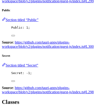
workspace/blob/v2/plugins/notification/guest-js/index.ts#L299
Public
Section titled “Public”
Public: 
1
;
Source
:
https://github.com/tauri-apps/plugins-
workspace/blob/v2/plugins/notification/guest-js/index.ts#L300
Secret
Section titled “Secret”
Secret: 
-
1
;
Source
:
https://github.com/tauri-apps/plugins-
workspace/blob/v2/plugins/notification/guest-js/index.ts#L298
Classes