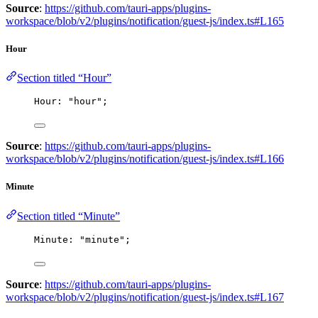
Source
:
https://github.com/tauri-apps/plugins-
workspace/blob/v2/plugins/notification/guest-js/index.ts#L165
Hour
Section titled “Hour”
Hour: 
"
hour
"
;
Source
:
https://github.com/tauri-apps/plugins-
workspace/blob/v2/plugins/notification/guest-js/index.ts#L166
Minute
Section titled “Minute”
Minute: 
"
minute
"
;
Source
:
https://github.com/tauri-apps/plugins-
workspace/blob/v2/plugins/notification/guest-js/index.ts#L167