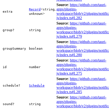
Source
:
https://github.com/tauri-
<
,
apps/plugins-
Record
string
extra
>
workspace/blob/v2/plugins/notific
unknown
js/index.ts#L282
Source
:
https://github.com/tauri-
apps/plugins-
group?
string
workspace/blob/v2/plugins/notific
js/index.ts#L279
Source
:
https://github.com/tauri-
apps/plugins-
groupSummary
boolean
workspace/blob/v2/plugins/notific
js/index.ts#L280
Source
:
https://github.com/tauri-
apps/plugins-
id
number
workspace/blob/v2/plugins/notific
js/index.ts#L275
Source
:
https://github.com/tauri-
apps/plugins-
schedule?
Schedule
workspace/blob/v2/plugins/notific
js/index.ts#L285
Source
:
https://github.com/tauri-
apps/plugins-
sound?
string
workspace/blob/v2/plugins/notific