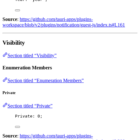
Source
:
https://github.com/tauri-apps/plugins-
workspace/blob/v2/plugins/notification/guest-js/index.ts#L161
Visibility
Section titled “Visibility”
Enumeration Members
Section titled “Enumeration Members”
Private
Section titled “Private”
Private: 
0
;
Source
:
https://github.com/tauri-apps/plugins-