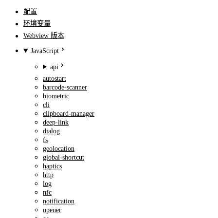
配置
环境变量
Webview 版本
JavaScript
api
autostart
barcode-scanner
biometric
cli
clipboard-manager
deep-link
dialog
fs
geolocation
global-shortcut
haptics
http
log
nfc
notification
opener