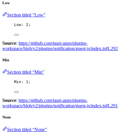
Low
Section titled “Low”
Low: 
2
;
Source
:
https://github.com/tauri-apps/plugins-
workspace/blob/v2/plugins/notification/guest-js/index.ts#L292
Min
Section titled “Min”
Min: 
1
;
Source
:
https://github.com/tauri-apps/plugins-
workspace/blob/v2/plugins/notification/guest-js/index.ts#L291
None
Section titled “None”