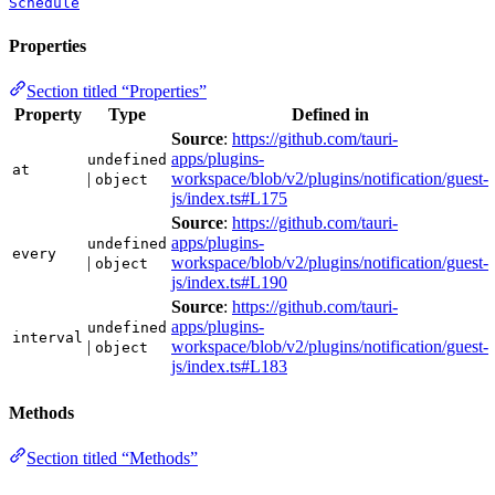
Schedule
Properties
Section titled “Properties”
Property
Type
Defined in
Source
:
https://github.com/tauri-
apps/plugins-
undefined
at
|
workspace/blob/v2/plugins/notification/guest-
object
js/index.ts#L175
Source
:
https://github.com/tauri-
apps/plugins-
undefined
every
|
workspace/blob/v2/plugins/notification/guest-
object
js/index.ts#L190
Source
:
https://github.com/tauri-
apps/plugins-
undefined
interval
|
workspace/blob/v2/plugins/notification/guest-
object
js/index.ts#L183
Methods
Section titled “Methods”