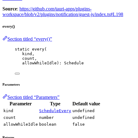
Source
:
https://github.com/tauri-apps/plugins-
workspace/blob/v2/plugins/notification/guest-js/index.ts#L198
every()
Section titled “every()”
static 
every
(
kind,
count,
allowWhileIdle): Schedule
Parameters
Section titled “Parameters”
Parameter
Type
Default value
kind
ScheduleEvery
undefined
count
number
undefined
allowWhileIdle
boolean
false
Returns