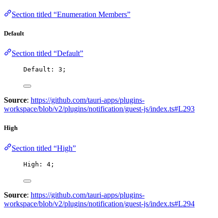
Section titled “Enumeration Members”
Default
Section titled “Default”
Default: 
3
;
Source
:
https://github.com/tauri-apps/plugins-
workspace/blob/v2/plugins/notification/guest-js/index.ts#L293
High
Section titled “High”
High: 
4
;
Source
:
https://github.com/tauri-apps/plugins-
workspace/blob/v2/plugins/notification/guest-js/index.ts#L294