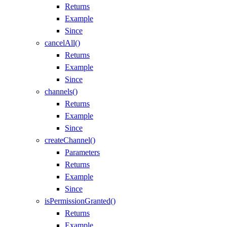
Returns
Example
Since
cancelAll()
Returns
Example
Since
channels()
Returns
Example
Since
createChannel()
Parameters
Returns
Example
Since
isPermissionGranted()
Returns
Example