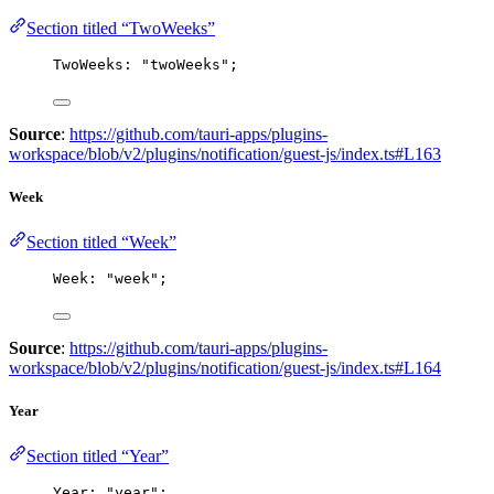
Section titled “TwoWeeks”
TwoWeeks: 
"
twoWeeks
"
;
Source
:
https://github.com/tauri-apps/plugins-
workspace/blob/v2/plugins/notification/guest-js/index.ts#L163
Week
Section titled “Week”
Week: 
"
week
"
;
Source
:
https://github.com/tauri-apps/plugins-
workspace/blob/v2/plugins/notification/guest-js/index.ts#L164
Year
Section titled “Year”
Year: 
"
year
"
;