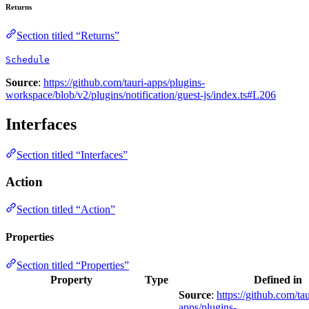
Returns
Section titled “Returns”
Schedule
Source
:
https://github.com/tauri-apps/plugins-
workspace/blob/v2/plugins/notification/guest-js/index.ts#L206
Interfaces
Section titled “Interfaces”
Action
Section titled “Action”
Properties
Section titled “Properties”
Property
Type
Defined in
Source
:
https://github.com/tau
apps/plugins-