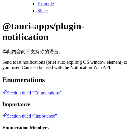
Example
Since
@tauri-apps/plugin-
notification
此内容尚不支持你的语言。
Send toast notifications (brief auto-expiring OS window element) to
your user. Can also be used with the Notification Web API.
Enumerations
Section titled “Enumerations”
Importance
Section titled “Importance”
Enumeration Members