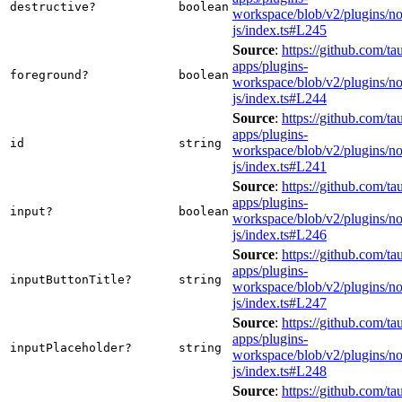
destructive?
boolean
workspace/blob/v2/plugins/not
js/index.ts#L245
Source
:
https://github.com/tau
apps/plugins-
foreground?
boolean
workspace/blob/v2/plugins/not
js/index.ts#L244
Source
:
https://github.com/tau
apps/plugins-
id
string
workspace/blob/v2/plugins/not
js/index.ts#L241
Source
:
https://github.com/tau
apps/plugins-
input?
boolean
workspace/blob/v2/plugins/not
js/index.ts#L246
Source
:
https://github.com/tau
apps/plugins-
inputButtonTitle?
string
workspace/blob/v2/plugins/not
js/index.ts#L247
Source
:
https://github.com/tau
apps/plugins-
inputPlaceholder?
string
workspace/blob/v2/plugins/not
js/index.ts#L248
Source
:
https://github.com/tau