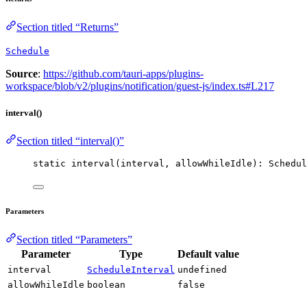
Section titled “Returns”
Schedule
Source
:
https://github.com/tauri-apps/plugins-
workspace/blob/v2/plugins/notification/guest-js/index.ts#L217
interval()
Section titled “interval()”
static 
interval
(interval, allowWhileIdle): Schedul
Parameters
Section titled “Parameters”
Parameter
Type
Default value
interval
ScheduleInterval
undefined
allowWhileIdle
boolean
false