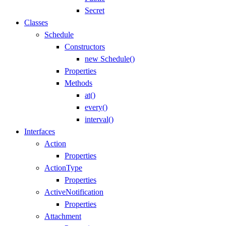
Secret
Classes
Schedule
Constructors
new Schedule()
Properties
Methods
at()
every()
interval()
Interfaces
Action
Properties
ActionType
Properties
ActiveNotification
Properties
Attachment