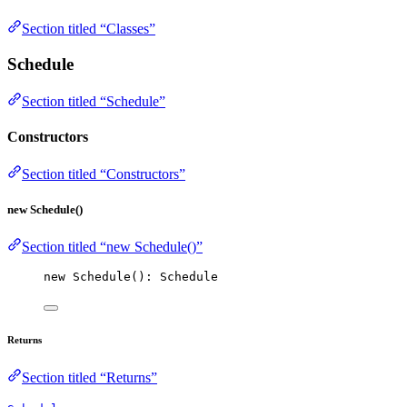
Section titled “Classes”
Schedule
Section titled “Schedule”
Constructors
Section titled “Constructors”
new Schedule()
Section titled “new Schedule()”
new
Schedule
(): Schedule
Returns
Section titled “Returns”