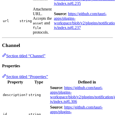
js/index.ts#L235
Attachment
URL.
Source
:
https://github.com/tauri-
Accepts the
apps/plugins-
url
string
and
workspace/blob/v2/plugins/notificatio
asset
js/index.ts#L237
file
protocols.
Channel
Section titled “Channel”
Properties
Section titled “Properties”
Property
Type
Defined in
Source
:
https://github.com/tauri-
apps/plugins-
description?
string
workspace/blob/v2/plugins/notification/
js/index.ts#L306
Source
:
https://github.com/tauri-
apps/plugins-
id
string