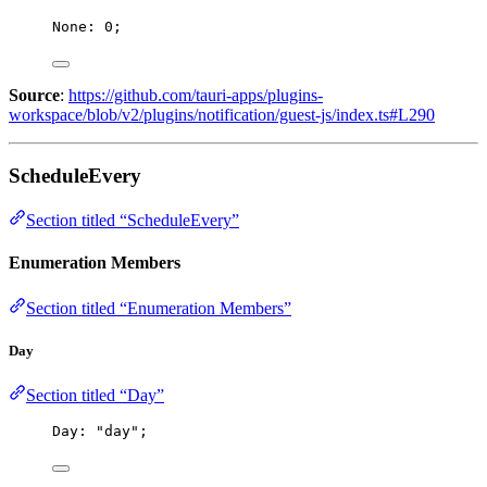
None: 
0
;
Source
:
https://github.com/tauri-apps/plugins-
workspace/blob/v2/plugins/notification/guest-js/index.ts#L290
ScheduleEvery
Section titled “ScheduleEvery”
Enumeration Members
Section titled “Enumeration Members”
Day
Section titled “Day”
Day: 
"
day
"
;