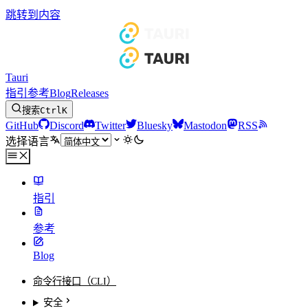
跳转到内容
Tauri
指引
参考
Blog
Releases
搜索
Ctrl
K
GitHub
Discord
Twitter
Bluesky
Mastodon
RSS
选择语言
指引
参考
Blog
命令行接口（CLI）
安全