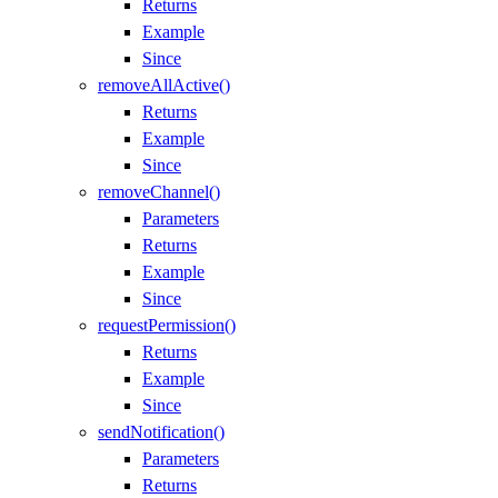
Returns
Example
Since
removeAllActive()
Returns
Example
Since
removeChannel()
Parameters
Returns
Example
Since
requestPermission()
Returns
Example
Since
sendNotification()
Parameters
Returns