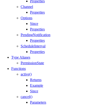
Properties
Channel
Properties
Options
Since
Properties
PendingNotification
Properties
ScheduleInterval
Properties
Type Aliases
PermissionState
Functions
active()
Returns
Example
Since
cancel()
Parameters