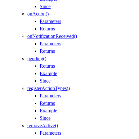
Since
onAction()
Parameters
Returns
onNotificationReceived()
Parameters
Returns
pending()
Returns
Example
Since
registerActionTypes()
Parameters
Returns
Example
Since
removeActive()
Parameters