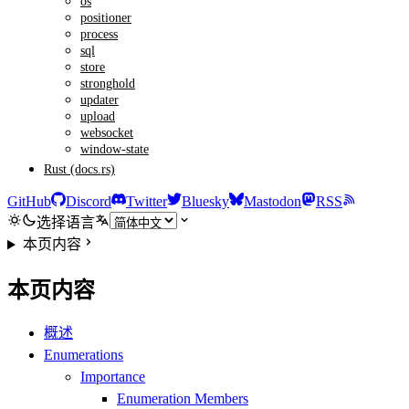
os
positioner
process
sql
store
stronghold
updater
upload
websocket
window-state
Rust (docs.rs)
GitHub
Discord
Twitter
Bluesky
Mastodon
RSS
选择语言
本页内容
本页内容
概述
Enumerations
Importance
Enumeration Members