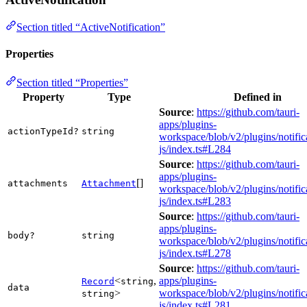
Section titled “ActiveNotification”
Properties
Section titled “Properties”
Property
Type
Defined in
Source
:
https://github.com/tauri-
apps/plugins-
actionTypeId?
string
workspace/blob/v2/plugins/notific
js/index.ts#L284
Source
:
https://github.com/tauri-
apps/plugins-
[]
attachments
Attachment
workspace/blob/v2/plugins/notific
js/index.ts#L283
Source
:
https://github.com/tauri-
apps/plugins-
body?
string
workspace/blob/v2/plugins/notific
js/index.ts#L278
Source
:
https://github.com/tauri-
<
,
apps/plugins-
Record
string
data
>
workspace/blob/v2/plugins/notific
string
js/index.ts#L281