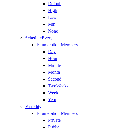
Default
High
Low
Min
None
ScheduleEvery
Enumeration Members
Day
Hour
Minute
Month
Second
TwoWeeks
Week
Year
Visibility
Enumeration Members
Private
Public