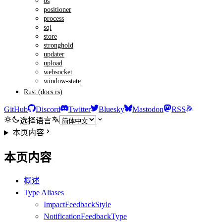
os
positioner
process
sql
store
stronghold
updater
upload
websocket
window-state
Rust (docs.rs)
GitHub
Discord
Twitter
Bluesky
Mastodon
RSS
选择语言
本页内容
本页内容
概述
Type Aliases
ImpactFeedbackStyle
NotificationFeedbackType