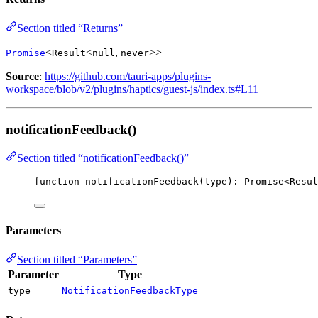
Section titled “Returns”
<
<
,
>>
Promise
Result
null
never
Source
:
https://github.com/tauri-apps/plugins-
workspace/blob/v2/plugins/haptics/guest-js/index.ts#L11
notificationFeedback()
Section titled “notificationFeedback()”
function
notificationFeedback
(
type
)
:
Promise
<
Resul
Parameters
Section titled “Parameters”
Parameter
Type
type
NotificationFeedbackType