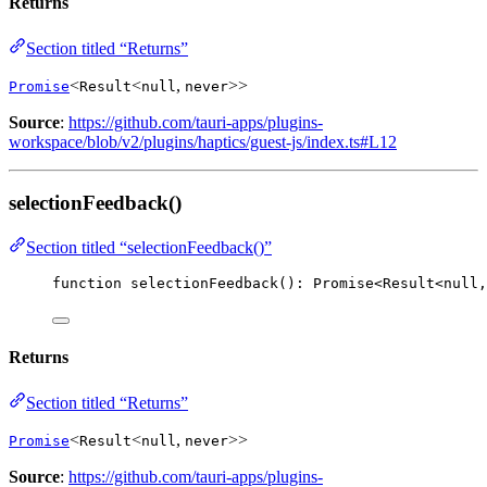
Returns
Section titled “Returns”
<
<
,
>>
Promise
Result
null
never
Source
:
https://github.com/tauri-apps/plugins-
workspace/blob/v2/plugins/haptics/guest-js/index.ts#L12
selectionFeedback()
Section titled “selectionFeedback()”
function
selectionFeedback
()
:
Promise
<
Result
<
null
,
Returns
Section titled “Returns”
<
<
,
>>
Promise
Result
null
never
Source
:
https://github.com/tauri-apps/plugins-