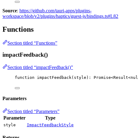
Source
:
https://github.com/tauri-apps/plugins-
workspace/blob/v2/plugins/haptics/guest-js/bindings.ts#L82
Functions
Section titled “Functions”
impactFeedback()
Section titled “impactFeedback()”
function
impactFeedback
(
style
)
:
Promise
<
Result
<
nul
Parameters
Section titled “Parameters”
Parameter
Type
style
ImpactFeedbackStyle
Returns