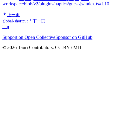
workspace/blob/v2/plugins/haptics/guest-js/index.ts#L10
上一页
global-shortcut
下一页
http
Support on Open Collective
Sponsor on GitHub
© 2026 Tauri Contributors. CC-BY / MIT