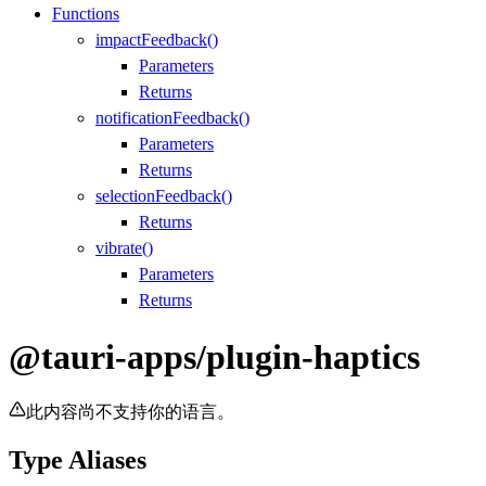
Functions
impactFeedback()
Parameters
Returns
notificationFeedback()
Parameters
Returns
selectionFeedback()
Returns
vibrate()
Parameters
Returns
@tauri-apps/plugin-haptics
此内容尚不支持你的语言。
Type Aliases