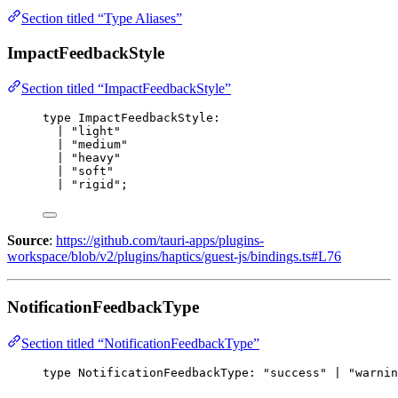
Section titled “Type Aliases”
ImpactFeedbackStyle
Section titled “ImpactFeedbackStyle”
type
 ImpactFeedbackStyle:
| "light"
| "medium"
| "heavy"
| "soft"
| "rigid";
Source
:
https://github.com/tauri-apps/plugins-
workspace/blob/v2/plugins/haptics/guest-js/bindings.ts#L76
NotificationFeedbackType
Section titled “NotificationFeedbackType”
type
 NotificationFeedbackType: "success" | "warnin