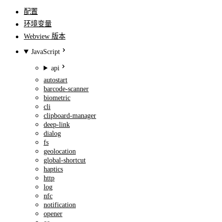
配置
环境变量
Webview 版本
JavaScript
api
autostart
barcode-scanner
biometric
cli
clipboard-manager
deep-link
dialog
fs
geolocation
global-shortcut
haptics
http
log
nfc
notification
opener