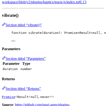
workspace/blob/v2/plugins/haptics/guest-js/index.ts#L13
vibrate()
Section titled “vibrate()”
function
vibrate
(
duration
)
:
Promise
<
Result
<
null
,
n
Parameters
Section titled “Parameters”
Parameter
Type
duration
number
Returns
Section titled “Returns”
<
<
,
>>
Promise
Result
null
never
Source
:
https://github.com/tauri-apps/plugins-