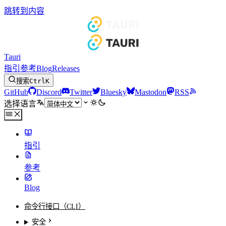
跳转到内容
Tauri
指引
参考
Blog
Releases
搜索
Ctrl
K
GitHub
Discord
Twitter
Bluesky
Mastodon
RSS
选择语言
指引
参考
Blog
命令行接口（CLI）
安全