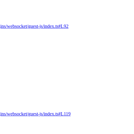
gins/websocket/guest-js/index.ts#L92
gins/websocket/guest-js/index.ts#L119