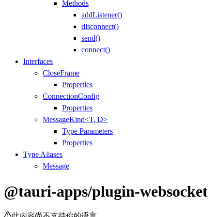
Methods
addListener()
disconnect()
send()
connect()
Interfaces
CloseFrame
Properties
ConnectionConfig
Properties
MessageKind<T, D>
Type Parameters
Properties
Type Aliases
Message
@tauri-apps/plugin-websocket
此内容尚不支持你的语言。