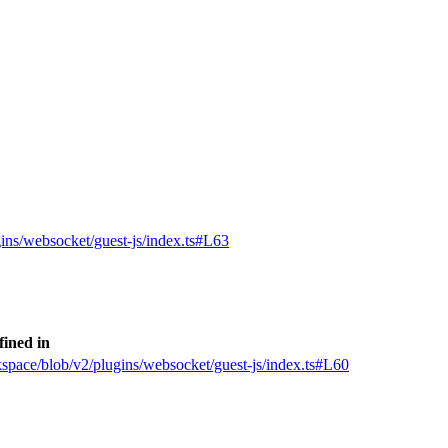
gins/websocket/guest-js/index.ts#L63
fined in
kspace/blob/v2/plugins/websocket/guest-js/index.ts#L60