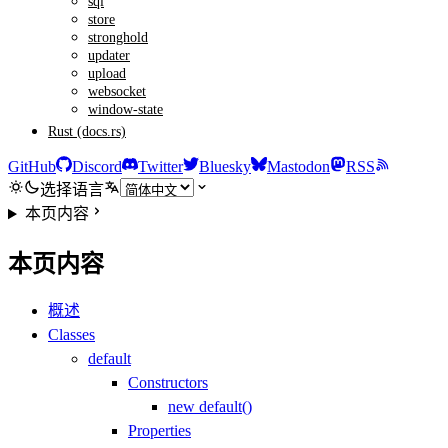
sql
store
stronghold
updater
upload
websocket
window-state
Rust (docs.rs)
GitHub
Discord
Twitter
Bluesky
Mastodon
RSS
选择语言
本页内容
本页内容
概述
Classes
default
Constructors
new default()
Properties