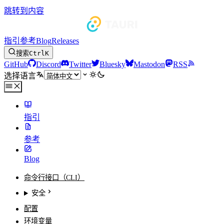
跳转到内容
指引
参考
Blog
Releases
搜索
Ctrl
K
GitHub
Discord
Twitter
Bluesky
Mastodon
RSS
选择语言
指引
参考
Blog
命令行接口（CLI）
安全
配置
环境变量