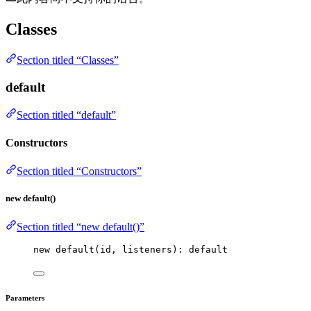
Classes
Section titled “Classes”
default
Section titled “default”
Constructors
Section titled “Constructors”
new default()
Section titled “new default()”
new
default
(id, listeners): 
default
Parameters