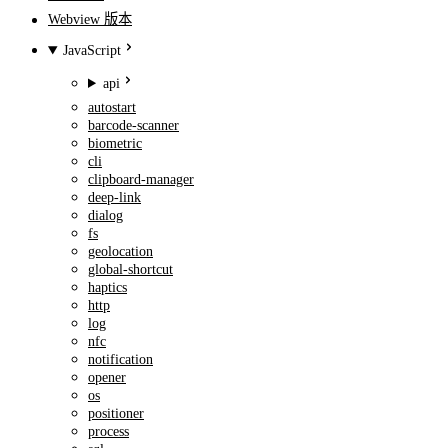
Webview 版本
JavaScript
api
autostart
barcode-scanner
biometric
cli
clipboard-manager
deep-link
dialog
fs
geolocation
global-shortcut
haptics
http
log
nfc
notification
opener
os
positioner
process