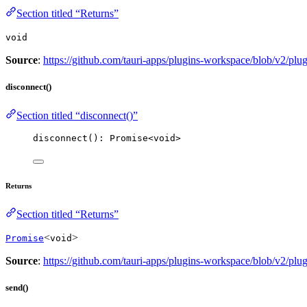
Section titled “Returns”
void
Source
:
https://github.com/tauri-apps/plugins-workspace/blob/v2/plu
disconnect()
Section titled “disconnect()”
disconnect
(): 
Promise
<
void
>
Returns
Section titled “Returns”
<
>
Promise
void
Source
:
https://github.com/tauri-apps/plugins-workspace/blob/v2/plu
send()