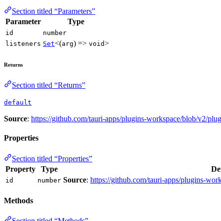
Section titled “Parameters”
Parameter
Type
id
number
<(
) =>
>
listeners
Set
arg
void
Returns
Section titled “Returns”
default
Source
:
https://github.com/tauri-apps/plugins-workspace/blob/v2/plu
Properties
Section titled “Properties”
Property
Type
De
Source
:
https://github.com/tauri-apps/plugins-wor
id
number
Methods
Section titled “Methods”