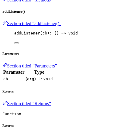
addListener()
Section titled “addListener()”
addListener
(cb): 
()
=>
void
Parameters
Section titled “Parameters”
Parameter
Type
(
) =>
cb
arg
void
Returns
Section titled “Returns”
Function
Returns