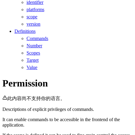
identifier
platforms
scope
version
Definitions
Commands
Number
Scopes
Target
Value
Permission
此内容尚不支持你的语言。
Descriptions of explicit privileges of commands.
It can enable commands to be accessible in the frontend of the
application.