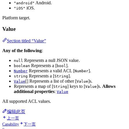
Android.
"android"
iOS.
"iOS"
Platform target.
Value
Section titled “Value”
Any of the following
:
Represents a null JSON value.
null
Represents a [
].
boolean
bool
Represents a valid ACL [
].
Number
Number
Represents a [
].
string
String
[] Represents a list of other [
]s.
Value
Value
Represents a map of [
] keys to [
]s.
Allows
String
Value
additional properties
:
Value
All supported ACL values.
编辑此页
上一页
Capability
下一页