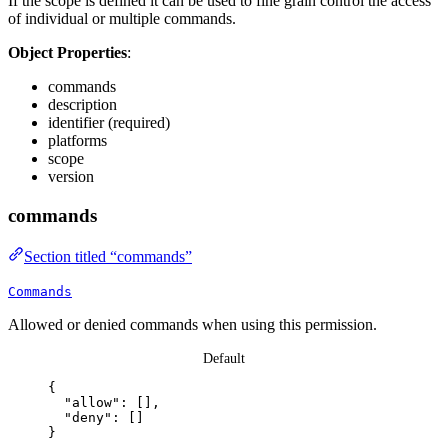
If the scope is defined it can be used to fine grain control the access
of individual or multiple commands.
Object Properties
:
commands
description
identifier (required)
platforms
scope
version
commands
Section titled “commands”
Commands
Allowed or denied commands when using this permission.
Default
{
"allow"
: [],
"deny"
: []
}