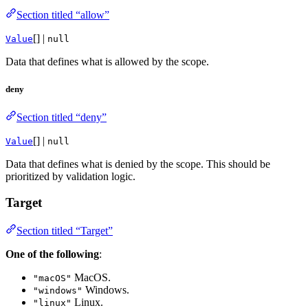
Section titled “allow”
[] |
Value
null
Data that defines what is allowed by the scope.
deny
Section titled “deny”
[] |
Value
null
Data that defines what is denied by the scope. This should be
prioritized by validation logic.
Target
Section titled “Target”
One of the following
:
MacOS.
"macOS"
Windows.
"windows"
Linux.
"linux"