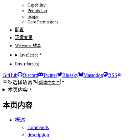
Capability
Permission
Scope
Core Permissions
配置
环境变量
Webview 版本
JavaScript
Rust (docs.rs)
GitHub
Discord
Twitter
Bluesky
Mastodon
RSS
选择语言
本页内容
本页内容
概述
commands
description