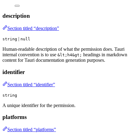
description
Section titled “description”
|
string
null
Human-readable description of what the permission does. Tauri
internal convention is to use
headings in markdown
&lt;h4&gt;
content for Tauri documentation generation purposes.
identifier
Section titled “identifier”
string
A unique identifier for the permission.
platforms
Section titled “platforms”