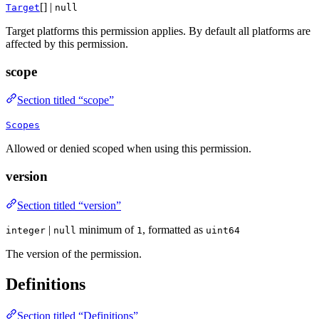
[] |
Target
null
Target platforms this permission applies. By default all platforms are
affected by this permission.
scope
Section titled “scope”
Scopes
Allowed or denied scoped when using this permission.
version
Section titled “version”
|
minimum of
, formatted as
integer
null
1
uint64
The version of the permission.
Definitions
Section titled “Definitions”