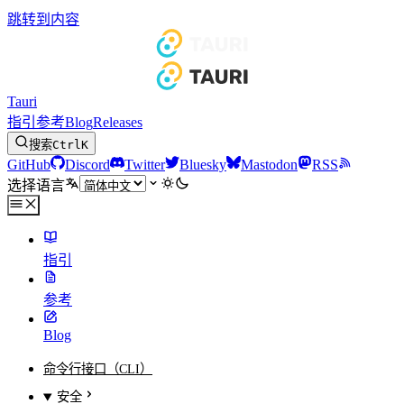
跳转到内容
Tauri
指引
参考
Blog
Releases
搜索
Ctrl
K
GitHub
Discord
Twitter
Bluesky
Mastodon
RSS
选择语言
指引
参考
Blog
命令行接口（CLI）
安全