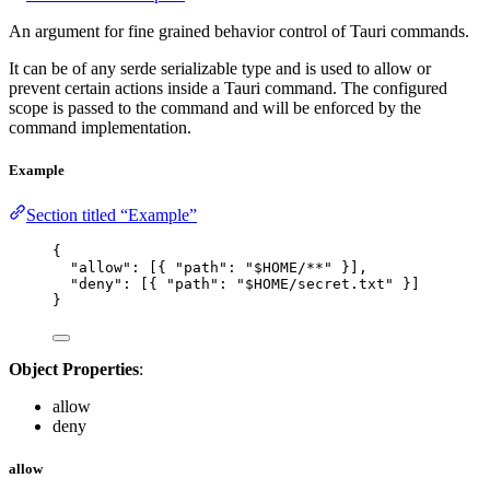
An argument for fine grained behavior control of Tauri commands.
It can be of any serde serializable type and is used to allow or
prevent certain actions inside a Tauri command. The configured
scope is passed to the command and will be enforced by the
command implementation.
Example
Section titled “Example”
{
"allow"
: [{ 
"path"
: 
"
$HOME/**
"
 }],
"deny"
: [{ 
"path"
: 
"
$HOME/secret.txt
"
 }]
}
Object Properties
:
allow
deny
allow