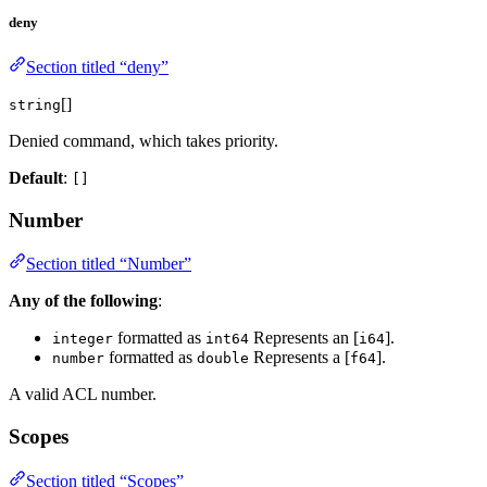
deny
Section titled “deny”
[]
string
Denied command, which takes priority.
Default
:
[]
Number
Section titled “Number”
Any of the following
:
formatted as
Represents an [
].
integer
int64
i64
formatted as
Represents a [
].
number
double
f64
A valid ACL number.
Scopes
Section titled “Scopes”