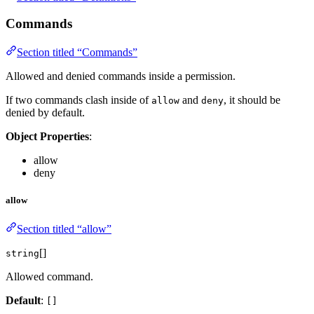
Commands
Section titled “Commands”
Allowed and denied commands inside a permission.
If two commands clash inside of
and
, it should be
allow
deny
denied by default.
Object Properties
:
allow
deny
allow
Section titled “allow”
[]
string
Allowed command.
Default
:
[]