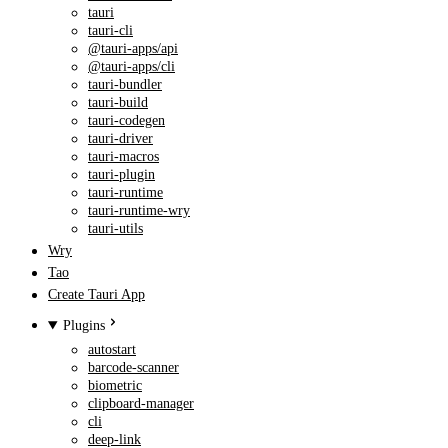
tauri
tauri-cli
@tauri-apps/api
@tauri-apps/cli
tauri-bundler
tauri-build
tauri-codegen
tauri-driver
tauri-macros
tauri-plugin
tauri-runtime
tauri-runtime-wry
tauri-utils
Wry
Tao
Create Tauri App
Plugins
autostart
barcode-scanner
biometric
clipboard-manager
cli
deep-link