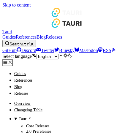
Skip to content
Tauri
Guides
References
Blog
Releases
Search
Ctrl
K
GitHub
Discord
Twitter
Bluesky
Mastodon
RSS
Select language
Guides
References
Blog
Releases
Overview
Changelog Table
Tauri
Core Releases
2.0 Prereleases