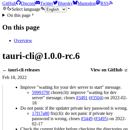
GitHub
Discord
Twitter
Bluesky
Mastodon
RSS
Select language
On this page
On this page
Overview
tauri-cli@1.0.0-rc.6
← tauri-cli releases
View on GitHub
Feb 18, 2022
Improve "waiting for your dev server to start" message.
5999379f
chore(cli): improve "waiting for dev
server" message, closes
#3491
(
#3504
) on 2022-02-
18
Do not panic if the updater private key password is wrong.
17f17a80
fix(cli): do not panic if private key
password is wrong, closes
#3449
(
#3495
) on 2022-
02-17
Check the current folder before checking the directories on