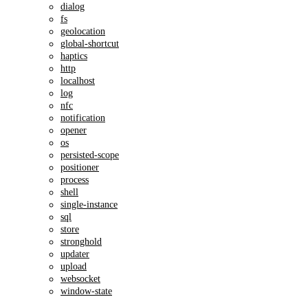
dialog
fs
geolocation
global-shortcut
haptics
http
localhost
log
nfc
notification
opener
os
persisted-scope
positioner
process
shell
single-instance
sql
store
stronghold
updater
upload
websocket
window-state