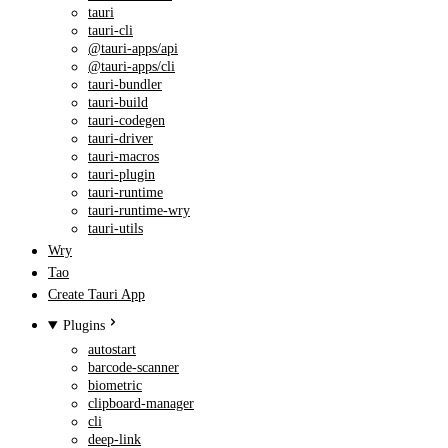
tauri
tauri-cli
@tauri-apps/api
@tauri-apps/cli
tauri-bundler
tauri-build
tauri-codegen
tauri-driver
tauri-macros
tauri-plugin
tauri-runtime
tauri-runtime-wry
tauri-utils
Wry
Tao
Create Tauri App
Plugins
autostart
barcode-scanner
biometric
clipboard-manager
cli
deep-link