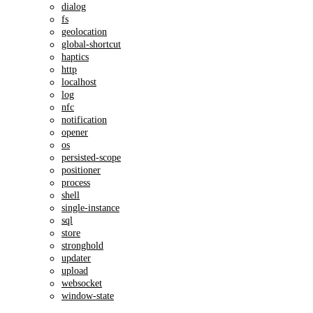
dialog
fs
geolocation
global-shortcut
haptics
http
localhost
log
nfc
notification
opener
os
persisted-scope
positioner
process
shell
single-instance
sql
store
stronghold
updater
upload
websocket
window-state