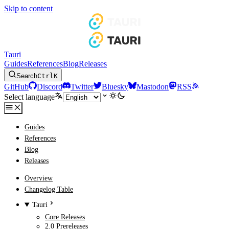
Skip to content
Tauri
Guides
References
Blog
Releases
Search
Ctrl
K
GitHub
Discord
Twitter
Bluesky
Mastodon
RSS
Select language
Guides
References
Blog
Releases
Overview
Changelog Table
Tauri
Core Releases
2.0 Prereleases