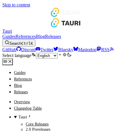
Skip to content
Tauri
Guides
References
Blog
Releases
Search
Ctrl
K
GitHub
Discord
Twitter
Bluesky
Mastodon
RSS
Select language
Guides
References
Blog
Releases
Overview
Changelog Table
Tauri
Core Releases
2.0 Prereleases