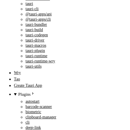
tauri
tauri-cli
@tauri-apps/api
@tauri-apps/cli
tauri-bundler
tauri-build
tauri-codegen
tauri-driver
tauri-macros
tauri-plugin
tauri-runtime
tauri-runtime-wry
tauri-utils
Wry
Tao
Create Tauri App
Plugins
autostart
barcode-scanner
biometric
clipboard-manager
cli
deep-link