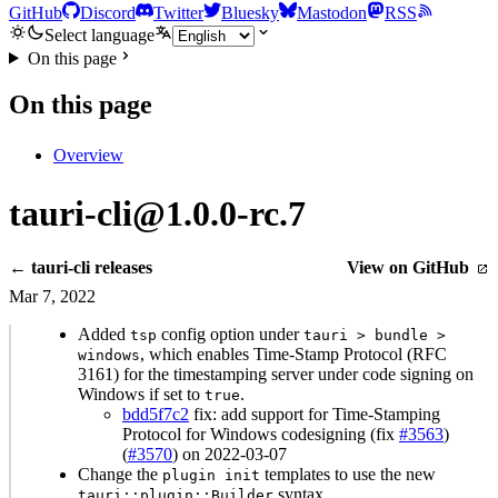
GitHub
Discord
Twitter
Bluesky
Mastodon
RSS
Select language
On this page
On this page
Overview
tauri-cli@1.0.0-rc.7
← tauri-cli releases
View on GitHub
Mar 7, 2022
Added
config option under
tsp
tauri > bundle >
, which enables Time-Stamp Protocol (RFC
windows
3161) for the timestamping server under code signing on
Windows if set to
.
true
bdd5f7c2
fix: add support for Time-Stamping
Protocol for Windows codesigning (fix
#3563
)
(
#3570
) on 2022-03-07
Change the
templates to use the new
plugin init
syntax.
tauri::plugin::Builder