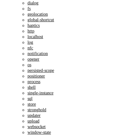
dialog
fs
geolocation
global-shortcut
haptics
http
localhost
log
nfc
notification
opener
os
persisted-scope
positioner
process
shell
single-instance
sql
store
stronghold
updater
upload
websocket
window-state