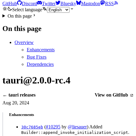
GitHub
Discord
Twitter
Bluesky
Mastodon
RSS
Select language
On this page
On this page
Overview
Enhancements
Bug Fixes
Dependencies
tauri@2.0.0-rc.4
← tauri releases
View on GitHub
Aug 20, 2024
Enhancements
(
#10295
by
@liesauer
) Added
30c7685eb
.
Builder::append_invoke_initialization_script