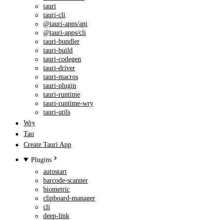
tauri
tauri-cli
@tauri-apps/api
@tauri-apps/cli
tauri-bundler
tauri-build
tauri-codegen
tauri-driver
tauri-macros
tauri-plugin
tauri-runtime
tauri-runtime-wry
tauri-utils
Wry
Tao
Create Tauri App
Plugins
autostart
barcode-scanner
biometric
clipboard-manager
cli
deep-link