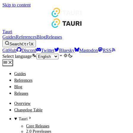
Skip to content
Tauri
Guides
References
Blog
Releases
Search
Ctrl
K
GitHub
Discord
Twitter
Bluesky
Mastodon
RSS
Select language
Guides
References
Blog
Releases
Overview
Changelog Table
Tauri
Core Releases
2.0 Prereleases