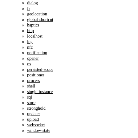
dialog
fs
geolocation
global-shortcut
haptics
http
localhost
log
nfc
notification
opener
os
persisted-scope
positioner
process
shell
single-instance
sql
store
stronghold
updater
upload
websocket
window-state