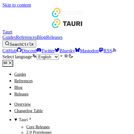
Skip to content
Tauri
Guides
References
Blog
Releases
Search
Ctrl
K
GitHub
Discord
Twitter
Bluesky
Mastodon
RSS
Select language
Guides
References
Blog
Releases
Overview
Changelog Table
Tauri
Core Releases
2.0 Prereleases