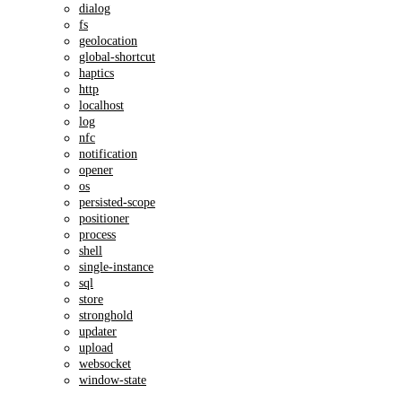
dialog
fs
geolocation
global-shortcut
haptics
http
localhost
log
nfc
notification
opener
os
persisted-scope
positioner
process
shell
single-instance
sql
store
stronghold
updater
upload
websocket
window-state