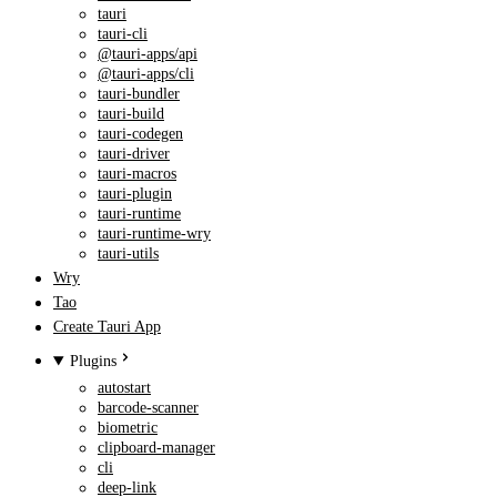
tauri
tauri-cli
@tauri-apps/api
@tauri-apps/cli
tauri-bundler
tauri-build
tauri-codegen
tauri-driver
tauri-macros
tauri-plugin
tauri-runtime
tauri-runtime-wry
tauri-utils
Wry
Tao
Create Tauri App
Plugins
autostart
barcode-scanner
biometric
clipboard-manager
cli
deep-link