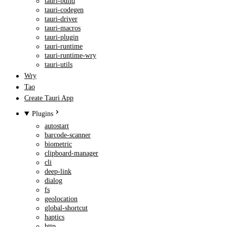
tauri-build
tauri-codegen
tauri-driver
tauri-macros
tauri-plugin
tauri-runtime
tauri-runtime-wry
tauri-utils
Wry
Tao
Create Tauri App
Plugins
autostart
barcode-scanner
biometric
clipboard-manager
cli
deep-link
dialog
fs
geolocation
global-shortcut
haptics
http