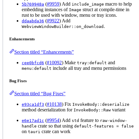
(
#9959
) Add
macro to help
5b769948a
include_image
embedding instances of
struct at compile-time in
Image
rust to be used with window, menu or tray icons.
(
#9922
) Add
ddaabda36
.
WebviewWindowBuilder::on_download
Enhancements
Section titled “Enhancements”
(
#10092
) Make
and
cee0bfcd6
tray:default
include all tray and menu permissions
menu:default
Bug Fixes
Section titled “Bug Fixes”
(
#10138
) Fix
e93ca1df3
InvokeBody::deserialize
method deserialization for
variant
InvokeBody::Raw
(
#9954
) Add
feature to
e6e17ad1c
std
raw-window-
crate so that using
handle
default-features = false
on
crate can work
tauri