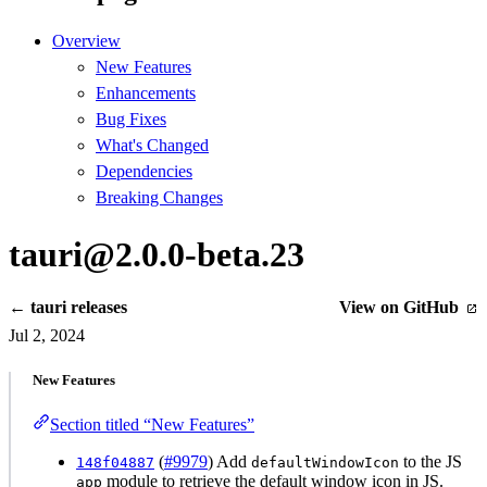
Overview
New Features
Enhancements
Bug Fixes
What's Changed
Dependencies
Breaking Changes
tauri@2.0.0-beta.23
← tauri releases
View on GitHub
Jul 2, 2024
New Features
Section titled “New Features”
(
#9979
) Add
to the JS
148f04887
defaultWindowIcon
module to retrieve the default window icon in JS.
app