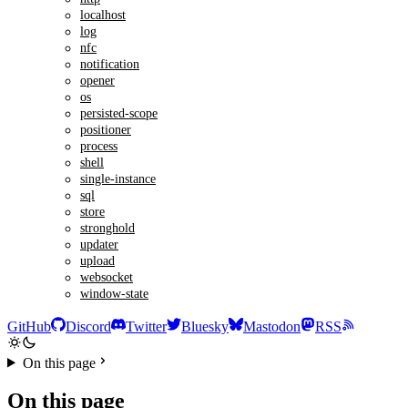
localhost
log
nfc
notification
opener
os
persisted-scope
positioner
process
shell
single-instance
sql
store
stronghold
updater
upload
websocket
window-state
GitHub
Discord
Twitter
Bluesky
Mastodon
RSS
On this page
On this page