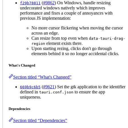
(
#9862
) On Windows, handle resizing
f29b78811
undecorated windows natively which improves
performance and fixes a couple of annoyances with
previous JS implementation:
No more cursor flickering when moving the cursor
across an edge.
Can resize from top even when
data-tauri-drag-
element exists there.
region
Upon starting rezing, clicks don't go through
elements behind it so no longer accidental clicks.
What's Changed
Section titled “What's Changed”
(
#9621
) Set the gtk application to the identifier
669b9c6b5
defined in
to ensure the app
tauri.conf.json
uniqueness.
Dependencies
Section titled “Dependencies”