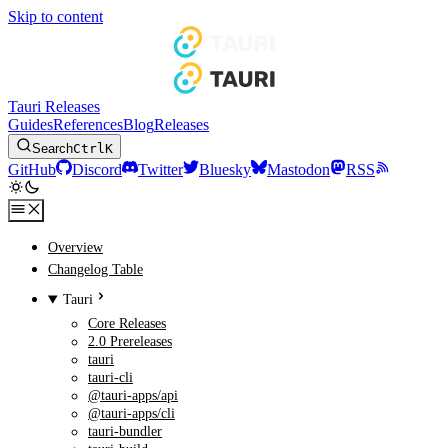
Skip to content
Tauri Releases
Guides
References
Blog
Releases
Search
Ctrl
K
GitHub
Discord
Twitter
Bluesky
Mastodon
RSS
Overview
Changelog Table
Tauri
Core Releases
2.0 Prereleases
tauri
tauri-cli
@tauri-apps/api
@tauri-apps/cli
tauri-bundler