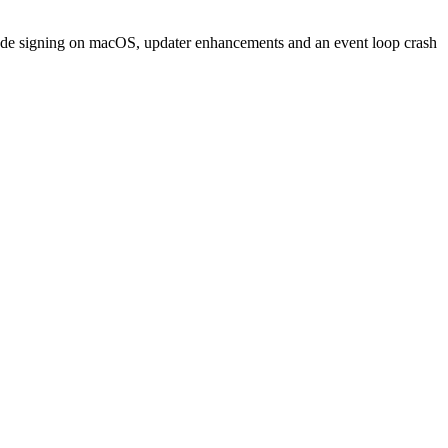
 code signing on macOS, updater enhancements and an event loop crash