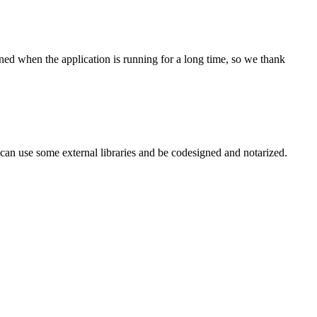
pened when the application is running for a long time, so we thank
an use some external libraries and be codesigned and notarized.