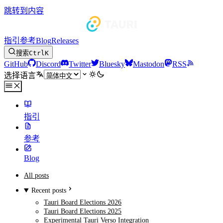
跳转到内容
指引
参考
Blog
Releases
搜索
Ctrl
K
GitHub
Discord
Twitter
Bluesky
Mastodon
RSS
选择语言
指引
参考
Blog
All posts
Recent posts
Tauri Board Elections 2026
Tauri Board Elections 2025
Experimental Tauri Verso Integration