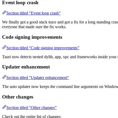
Event loop crash
Section titled “Event loop crash”
We finally got a good stack trace and got a fix for a long standing cra
everyone that made sure the fix works.
Code signing improvements
Section titled “Code signing improvements”
Tauri now detects nested dylib, app, xpc and frameworks inside your
Updater enhancement
Section titled “Updater enhancement”
The auto updater now keeps the command line arguments on Window
Other changes
Section titled “Other changes”
Check out the entire list of changes: