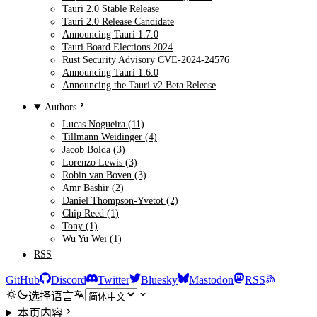
Tauri 2.0 Stable Release
Tauri 2.0 Release Candidate
Announcing Tauri 1.7.0
Tauri Board Elections 2024
Rust Security Advisory CVE-2024-24576
Announcing Tauri 1.6.0
Announcing the Tauri v2 Beta Release
Authors
Lucas Nogueira (11)
Tillmann Weidinger (4)
Jacob Bolda (3)
Lorenzo Lewis (3)
Robin van Boven (3)
Amr Bashir (2)
Daniel Thompson-Yvetot (2)
Chip Reed (1)
Tony (1)
Wu Yu Wei (1)
RSS
GitHub
Discord
Twitter
Bluesky
Mastodon
RSS
选择语言
本页内容