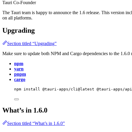
Tauri Co-Founder
The Tauri team is happy to announce the 1.6 release. This version i
on all platforms.
Upgrading
Section titled “Upgrading”
Make sure to update both NPM and Cargo dependencies to the 1.6.0 r
npm
yarn
pnpm
cargo
npm
install
@tauri-apps/cli@latest
@tauri-apps/ap
What’s in 1.6.0
Section titled “What’s in 1.6.0”