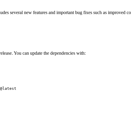
ncludes several new features and important bug fixes such as improved
elease. You can update the dependencies with:
i@latest