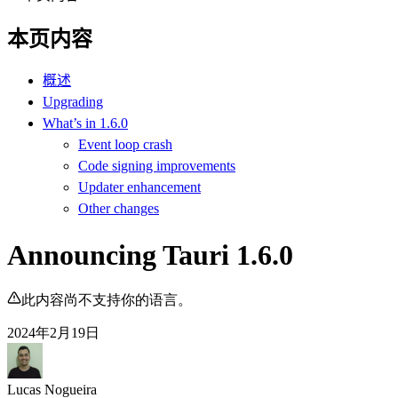
本页内容
概述
Upgrading
What’s in 1.6.0
Event loop crash
Code signing improvements
Updater enhancement
Other changes
Announcing Tauri 1.6.0
此内容尚不支持你的语言。
2024年2月19日
Lucas Nogueira