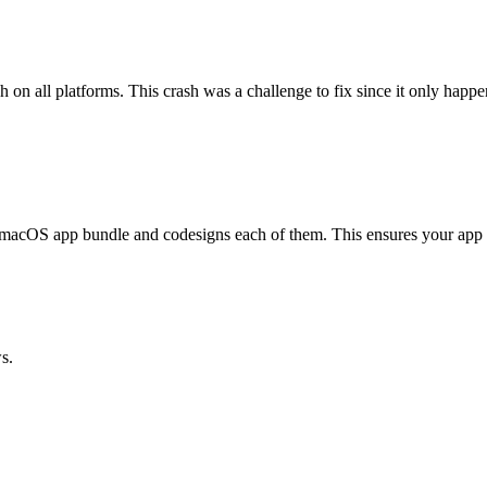
sh on all platforms. This crash was a challenge to fix since it only hap
 macOS app bundle and codesigns each of them. This ensures your app c
s.