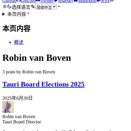
GitHub
Discord
Twitter
Bluesky
Mastodon
RSS
选择语言
本页内容
本页内容
概述
Robin van Boven
3 posts by Robin van Boven
Tauri Board Elections 2025
2025年6月30日
Robin van Boven
Tauri Board Director