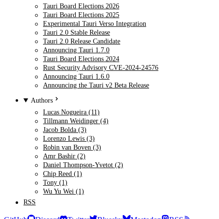
Tauri Board Elections 2026
Tauri Board Elections 2025
Experimental Tauri Verso Integration
Tauri 2.0 Stable Release
Tauri 2.0 Release Candidate
Announcing Tauri 1.7.0
Tauri Board Elections 2024
Rust Security Advisory CVE-2024-24576
Announcing Tauri 1.6.0
Announcing the Tauri v2 Beta Release
Authors
Lucas Nogueira (11)
Tillmann Weidinger (4)
Jacob Bolda (3)
Lorenzo Lewis (3)
Robin van Boven (3)
Amr Bashir (2)
Daniel Thompson-Yvetot (2)
Chip Reed (1)
Tony (1)
Wu Yu Wei (1)
RSS