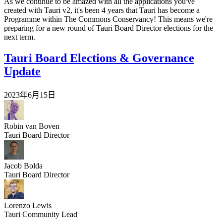
As we continue to be amazed with all the applications you've
created with Tauri v2, it's been 4 years that Tauri has become a
Programme within The Commons Conservancy! This means we're
preparing for a new round of Tauri Board Director elections for the
next term.
Tauri Board Elections & Governance
Update
2023年6月15日
Robin van Boven
Tauri Board Director
Jacob Bolda
Tauri Board Director
Lorenzo Lewis
Tauri Community Lead