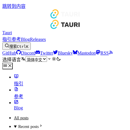
跳转到内容
Tauri
指引
参考
Blog
Releases
搜索
Ctrl
K
GitHub
Discord
Twitter
Bluesky
Mastodon
RSS
选择语言
指引
参考
Blog
All posts
Recent posts