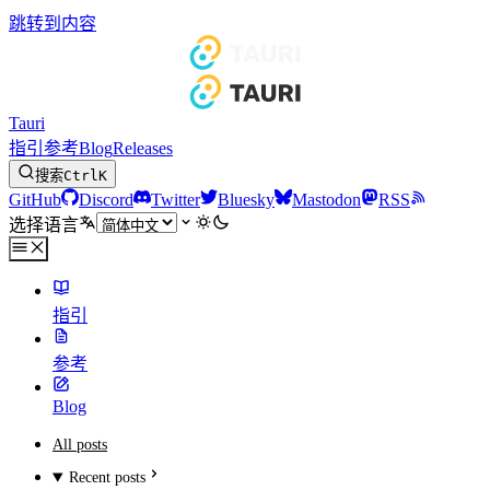
跳转到内容
Tauri
指引
参考
Blog
Releases
搜索
Ctrl
K
GitHub
Discord
Twitter
Bluesky
Mastodon
RSS
选择语言
指引
参考
Blog
All posts
Recent posts