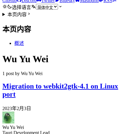
GitHub
Discord
Twitter
Bluesky
Mastodon
RSS
选择语言
本页内容
本页内容
概述
Wu Yu Wei
1 post by Wu Yu Wei
Migration to webkit2gtk-4.1 on Linux
port
2023年2月3日
Wu Yu Wei
Tauri Development Lead