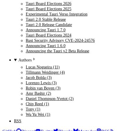
Tauri Board Elections 2026
Tauri Board Elections 2025
Experimental Tauri Verso Integration
Tauri 2.0 Stable Release
Tauri 2.0 Release Candidate
Announcing Tauri 1.7.0
Tauri Board Elections 2024
Rust Security Advisory CVE-2024-24576
Announcing Tauri 1.6.0
Announcing the Tauri v2 Beta Release
Authors
Lucas Nogueira (11)
Tillmann Weidinger (4)
Jacob Bolda (3)
Lorenzo Lewis (3)
Robin van Boven (3)
Amr Bashir (2)
Daniel Thompson-Yvetot (2)
Chip Reed (1)
Tony (1)
Wu Yu Wei (1)
RSS