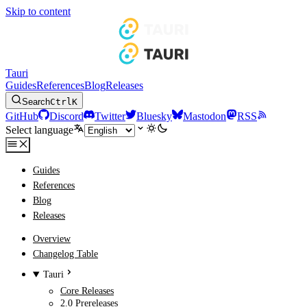
Skip to content
Tauri
Guides
References
Blog
Releases
Search
Ctrl
K
GitHub
Discord
Twitter
Bluesky
Mastodon
RSS
Select language
Guides
References
Blog
Releases
Overview
Changelog Table
Tauri
Core Releases
2.0 Prereleases