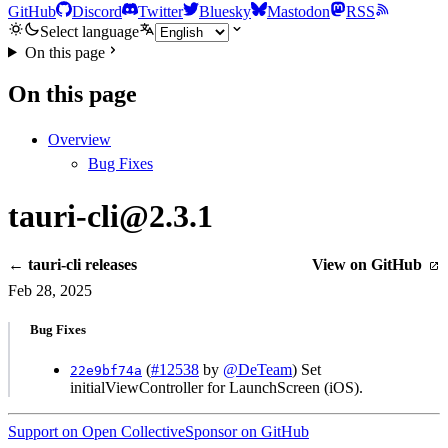
GitHub
Discord
Twitter
Bluesky
Mastodon
RSS
Select language
On this page
On this page
Overview
Bug Fixes
tauri-cli@2.3.1
← tauri-cli releases
View on GitHub
Feb 28, 2025
Bug Fixes
(
#12538
by
@DeTeam
) Set
22e9bf74a
initialViewController for LaunchScreen (iOS).
Support on Open Collective
Sponsor on GitHub