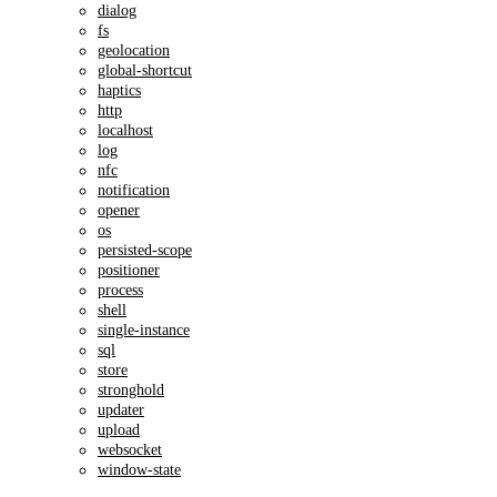
dialog
fs
geolocation
global-shortcut
haptics
http
localhost
log
nfc
notification
opener
os
persisted-scope
positioner
process
shell
single-instance
sql
store
stronghold
updater
upload
websocket
window-state