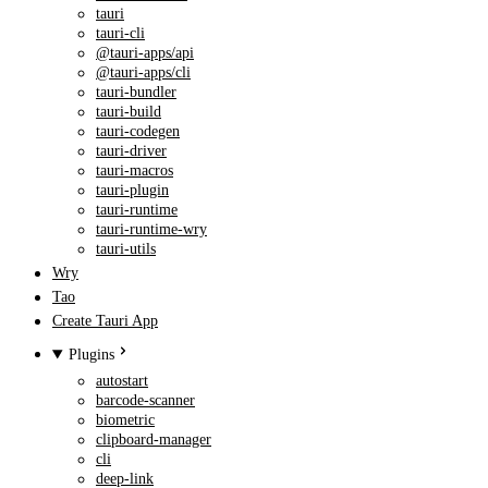
tauri
tauri-cli
@tauri-apps/api
@tauri-apps/cli
tauri-bundler
tauri-build
tauri-codegen
tauri-driver
tauri-macros
tauri-plugin
tauri-runtime
tauri-runtime-wry
tauri-utils
Wry
Tao
Create Tauri App
Plugins
autostart
barcode-scanner
biometric
clipboard-manager
cli
deep-link