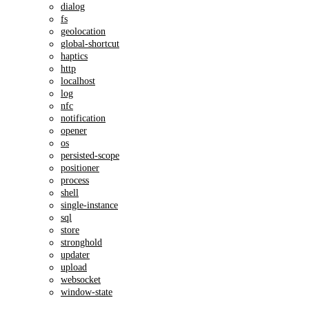
dialog
fs
geolocation
global-shortcut
haptics
http
localhost
log
nfc
notification
opener
os
persisted-scope
positioner
process
shell
single-instance
sql
store
stronghold
updater
upload
websocket
window-state