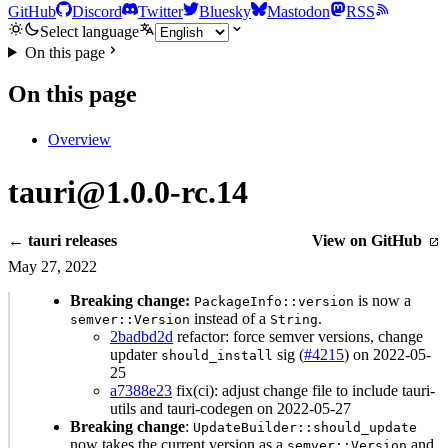
GitHub
Discord
Twitter
Bluesky
Mastodon
RSS
Select language
On this page
On this page
Overview
tauri@1.0.0-rc.14
← tauri releases
View on GitHub
May 27, 2022
Breaking change:
is now a
PackageInfo::version
instead of a
.
semver::Version
String
2badbd2d
refactor: force semver versions, change
updater
sig (
#4215
) on 2022-05-
should_install
25
a7388e23
fix(ci): adjust change file to include tauri-
utils and tauri-codegen on 2022-05-27
Breaking change
:
UpdateBuilder::should_update
now takes the current version as a
and
semver::Version