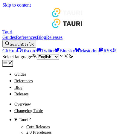
Skip to content
Tauri
Guides
References
Blog
Releases
Search
Ctrl
K
GitHub
Discord
Twitter
Bluesky
Mastodon
RSS
Select language
Guides
References
Blog
Releases
Overview
Changelog Table
Tauri
Core Releases
2.0 Prereleases