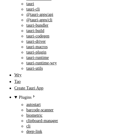
tauri
tauri-cli
@tauri-apps/api
@tauri-apps/cli
tauri-bundler
tauri-build
tauri-codegen
tauri-driver
tauri-macros
tauri-plugin
tauri-runtime
tauri-runtime-wry
tauri-utils
Wry
Tao
Create Tauri App
Plugins
autostart
barcode-scanner
biometric
clipboard-manager
cli
deep-link