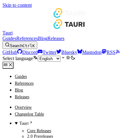
Skip to content
Tauri
Guides
References
Blog
Releases
Search
Ctrl
K
GitHub
Discord
Twitter
Bluesky
Mastodon
RSS
Select language
Guides
References
Blog
Releases
Overview
Changelog Table
Tauri
Core Releases
2.0 Prereleases