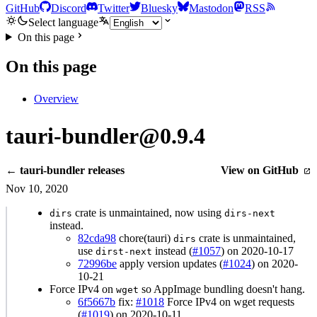
GitHub
Discord
Twitter
Bluesky
Mastodon
RSS
Select language
On this page
On this page
Overview
tauri-bundler@0.9.4
← tauri-bundler releases
View on GitHub
Nov 10, 2020
crate is unmaintained, now using
dirs
dirs-next
instead.
82cda98
chore(tauri)
crate is unmaintained,
dirs
use
instead (
#1057
) on 2020-10-17
dirst-next
72996be
apply version updates (
#1024
) on 2020-
10-21
Force IPv4 on
so AppImage bundling doesn't hang.
wget
6f5667b
fix:
#1018
Force IPv4 on wget requests
(
#1019
) on 2020-10-11