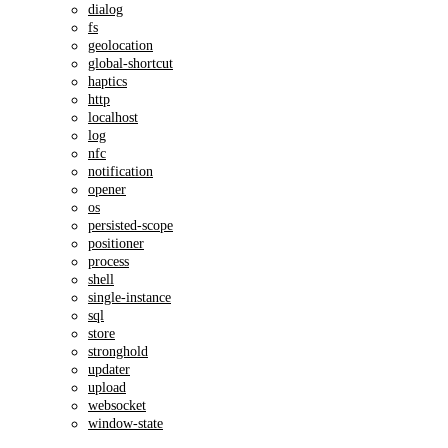
dialog
fs
geolocation
global-shortcut
haptics
http
localhost
log
nfc
notification
opener
os
persisted-scope
positioner
process
shell
single-instance
sql
store
stronghold
updater
upload
websocket
window-state