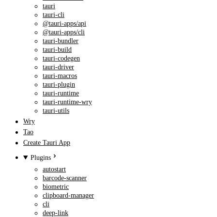
tauri
tauri-cli
@tauri-apps/api
@tauri-apps/cli
tauri-bundler
tauri-build
tauri-codegen
tauri-driver
tauri-macros
tauri-plugin
tauri-runtime
tauri-runtime-wry
tauri-utils
Wry
Tao
Create Tauri App
Plugins
autostart
barcode-scanner
biometric
clipboard-manager
cli
deep-link