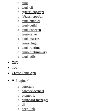
tauri
tauri-cli
@tauri-apps/api
@tauri-apps/cli
tauri-bundler
tauri-build
tauri-codegen
tauri-driver
tauri-macros
tauri-plugin
tauri-runtime
tauri-runtime-wry
tauri-utils
Wry
Tao
Create Tauri App
Plugins
autostart
barcode-scanner
biometric
clipboard-manager
cli
deep-link