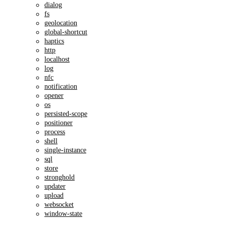
dialog
fs
geolocation
global-shortcut
haptics
http
localhost
log
nfc
notification
opener
os
persisted-scope
positioner
process
shell
single-instance
sql
store
stronghold
updater
upload
websocket
window-state