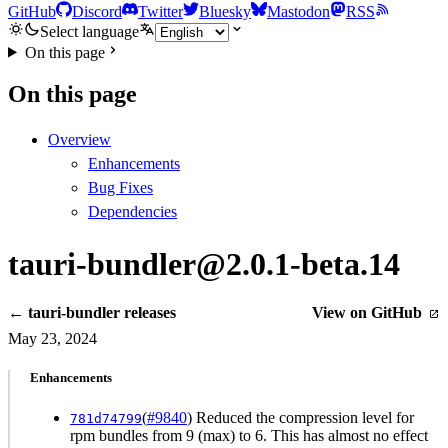
GitHub
Discord
Twitter
Bluesky
Mastodon
RSS
Select language
On this page
On this page
Overview
Enhancements
Bug Fixes
Dependencies
tauri-bundler@2.0.1-beta.14
← tauri-bundler releases
View on GitHub
May 23, 2024
Enhancements
(
#9840
) Reduced the compression level for
781d74799
rpm bundles from 9 (max) to 6. This has almost no effect