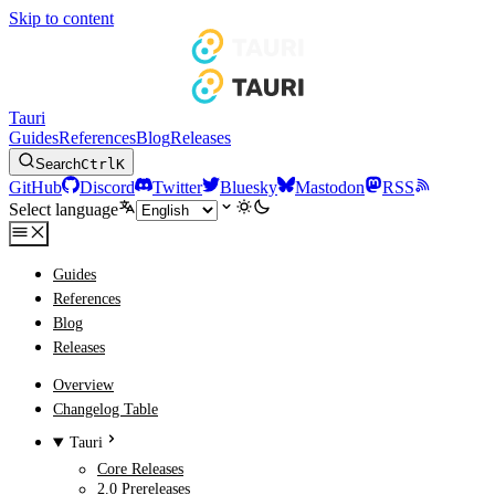
Skip to content
Tauri
Guides
References
Blog
Releases
Search
Ctrl
K
GitHub
Discord
Twitter
Bluesky
Mastodon
RSS
Select language
Guides
References
Blog
Releases
Overview
Changelog Table
Tauri
Core Releases
2.0 Prereleases