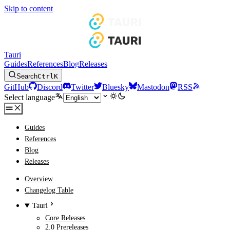
Skip to content
Tauri
Guides
References
Blog
Releases
Search
Ctrl
K
GitHub
Discord
Twitter
Bluesky
Mastodon
RSS
Select language
Guides
References
Blog
Releases
Overview
Changelog Table
Tauri
Core Releases
2.0 Prereleases