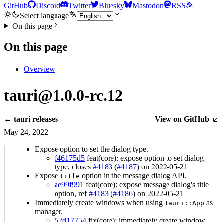
GitHub
Discord
Twitter
Bluesky
Mastodon
RSS
Select language
On this page
On this page
Overview
tauri@1.0.0-rc.12
← tauri releases
View on GitHub
May 24, 2022
Expose option to set the dialog type.
f46175d5
feat(core): expose option to set dialog
type, closes
#4183
(
#4187
) on 2022-05-21
Expose
option in the message dialog API.
title
ae99f991
feat(core): expose message dialog's title
option, ref
#4183
(
#4186
) on 2022-05-21
Immediately create windows when using
as
tauri::App
manager.
52d17754
fix(core): immediately create window