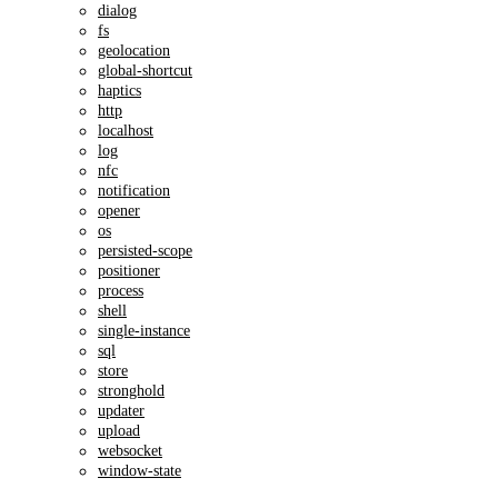
dialog
fs
geolocation
global-shortcut
haptics
http
localhost
log
nfc
notification
opener
os
persisted-scope
positioner
process
shell
single-instance
sql
store
stronghold
updater
upload
websocket
window-state