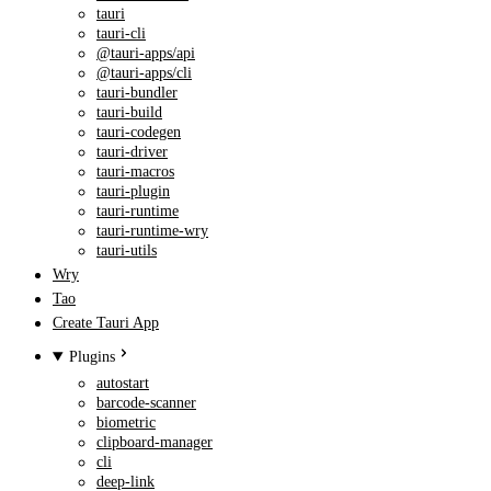
tauri
tauri-cli
@tauri-apps/api
@tauri-apps/cli
tauri-bundler
tauri-build
tauri-codegen
tauri-driver
tauri-macros
tauri-plugin
tauri-runtime
tauri-runtime-wry
tauri-utils
Wry
Tao
Create Tauri App
Plugins
autostart
barcode-scanner
biometric
clipboard-manager
cli
deep-link