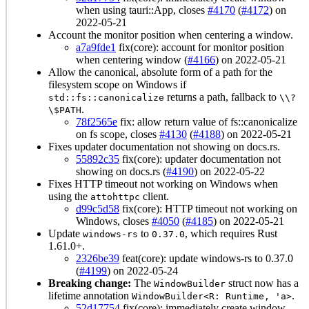
when using tauri::App, closes
#4170
(
#4172
) on
2022-05-21
Account the monitor position when centering a window.
a7a9fde1
fix(core): account for monitor position
when centering window (
#4166
) on 2022-05-21
Allow the canonical, absolute form of a path for the
filesystem scope on Windows if
returns a path, fallback to
std::fs::canonicalize
\\?
.
\$PATH
78f2565e
fix: allow return value of fs::canonicalize
on fs scope, closes
#4130
(
#4188
) on 2022-05-21
Fixes updater documentation not showing on docs.rs.
55892c35
fix(core): updater documentation not
showing on docs.rs (
#4190
) on 2022-05-22
Fixes HTTP timeout not working on Windows when
using the
client.
attohttpc
d99c5d58
fix(core): HTTP timeout not working on
Windows, closes
#4050
(
#4185
) on 2022-05-21
Update
to
, which requires Rust
windows-rs
0.37.0
1.61.0+.
2326be39
feat(core): update windows-rs to 0.37.0
(
#4199
) on 2022-05-24
Breaking change:
The
struct now has a
WindowBuilder
lifetime annotation
.
WindowBuilder<R: Runtime, 'a>
52d17754
fix(core): immediately create window