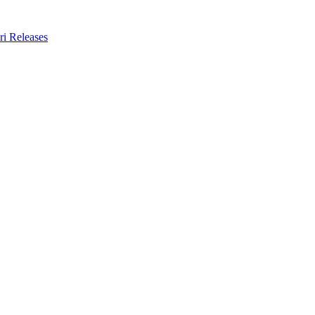
ri Releases