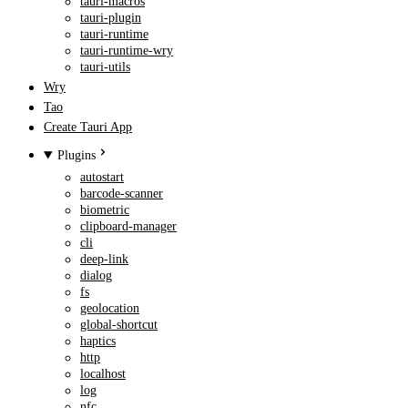
tauri-macros
tauri-plugin
tauri-runtime
tauri-runtime-wry
tauri-utils
Wry
Tao
Create Tauri App
Plugins
autostart
barcode-scanner
biometric
clipboard-manager
cli
deep-link
dialog
fs
geolocation
global-shortcut
haptics
http
localhost
log
nfc