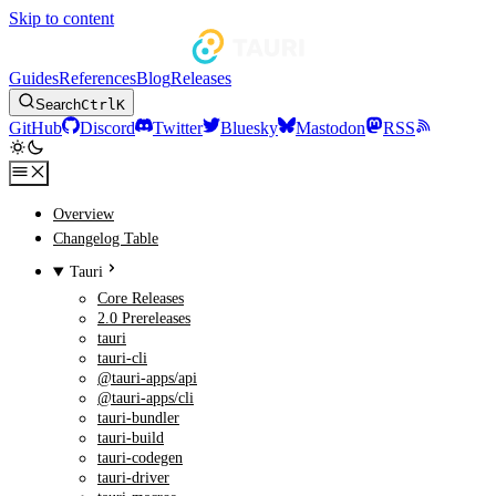
Skip to content
Guides
References
Blog
Releases
Search
Ctrl
K
GitHub
Discord
Twitter
Bluesky
Mastodon
RSS
Overview
Changelog Table
Tauri
Core Releases
2.0 Prereleases
tauri
tauri-cli
@tauri-apps/api
@tauri-apps/cli
tauri-bundler
tauri-build
tauri-codegen
tauri-driver