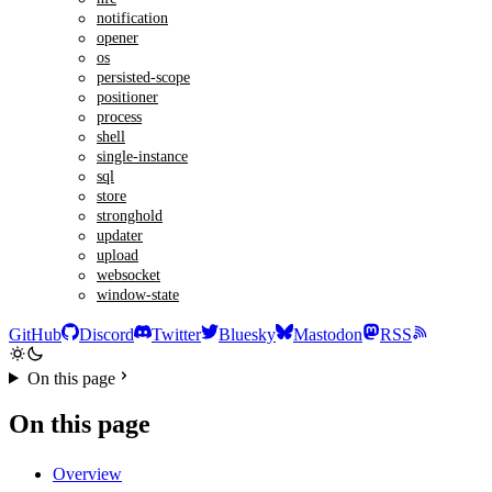
notification
opener
os
persisted-scope
positioner
process
shell
single-instance
sql
store
stronghold
updater
upload
websocket
window-state
GitHub
Discord
Twitter
Bluesky
Mastodon
RSS
On this page
On this page
Overview