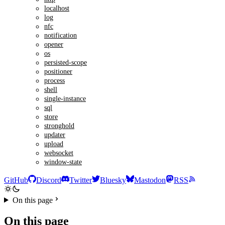
localhost
log
nfc
notification
opener
os
persisted-scope
positioner
process
shell
single-instance
sql
store
stronghold
updater
upload
websocket
window-state
GitHub
Discord
Twitter
Bluesky
Mastodon
RSS
On this page
On this page