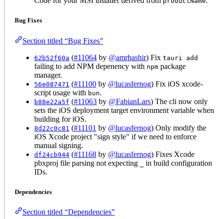
Code for your MSI installer derived from
.
productName
Bug Fixes
Section titled “Bug Fixes”
(
#11064
by
@amrbashir
) Fix
62b52f60a
tauri add
failing to add NPM depenency with
package
npm
manager.
(
#11100
by
@lucasfernog
) Fix iOS xcode-
56e087471
script usage with
.
bun
(
#11063
by
@FabianLars
) The cli now only
b88e22a5f
sets the iOS deployment target environment variable when
building for iOS.
(
#11101
by
@lucasfernog
) Only modify the
8d22c0c81
iOS Xcode project "sign style" if we need to enforce
manual signing.
(
#11168
by
@lucasfernog
) Fixes Xcode
df24cb944
pbxproj file parsing not expecting
in build configuration
_
IDs.
Dependencies
Section titled “Dependencies”