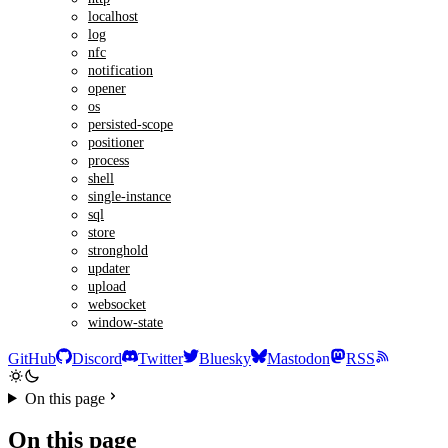
localhost
log
nfc
notification
opener
os
persisted-scope
positioner
process
shell
single-instance
sql
store
stronghold
updater
upload
websocket
window-state
GitHub
Discord
Twitter
Bluesky
Mastodon
RSS
On this page
On this page