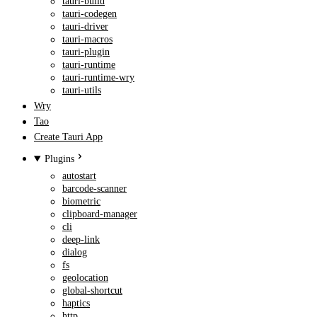
tauri-build
tauri-codegen
tauri-driver
tauri-macros
tauri-plugin
tauri-runtime
tauri-runtime-wry
tauri-utils
Wry
Tao
Create Tauri App
Plugins
autostart
barcode-scanner
biometric
clipboard-manager
cli
deep-link
dialog
fs
geolocation
global-shortcut
haptics
http