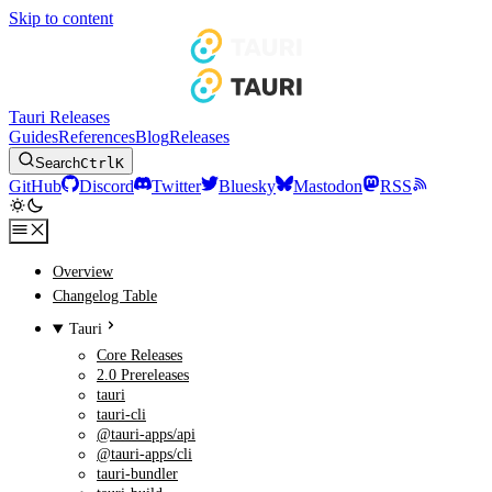
Skip to content
Tauri Releases
Guides
References
Blog
Releases
Search
Ctrl
K
GitHub
Discord
Twitter
Bluesky
Mastodon
RSS
Overview
Changelog Table
Tauri
Core Releases
2.0 Prereleases
tauri
tauri-cli
@tauri-apps/api
@tauri-apps/cli
tauri-bundler