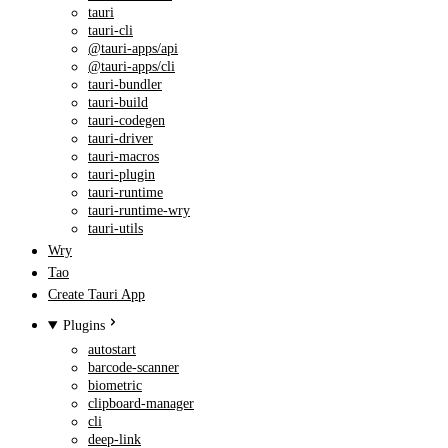
tauri
tauri-cli
@tauri-apps/api
@tauri-apps/cli
tauri-bundler
tauri-build
tauri-codegen
tauri-driver
tauri-macros
tauri-plugin
tauri-runtime
tauri-runtime-wry
tauri-utils
Wry
Tao
Create Tauri App
Plugins
autostart
barcode-scanner
biometric
clipboard-manager
cli
deep-link