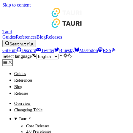
Skip to content
Tauri
Guides
References
Blog
Releases
Search
Ctrl
K
GitHub
Discord
Twitter
Bluesky
Mastodon
RSS
Select language
Guides
References
Blog
Releases
Overview
Changelog Table
Tauri
Core Releases
2.0 Prereleases