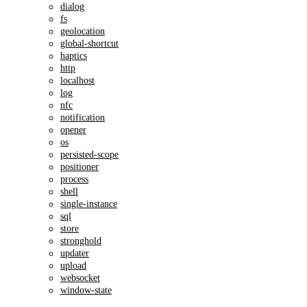
dialog
fs
geolocation
global-shortcut
haptics
http
localhost
log
nfc
notification
opener
os
persisted-scope
positioner
process
shell
single-instance
sql
store
stronghold
updater
upload
websocket
window-state