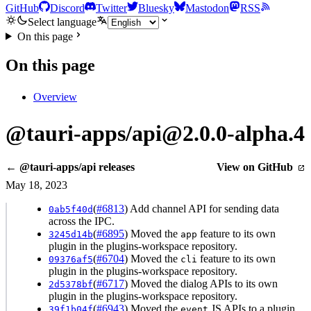
GitHub
Discord
Twitter
Bluesky
Mastodon
RSS
Select language
On this page
On this page
Overview
@tauri-apps/api@2.0.0-alpha.4
← @tauri-apps/api releases
View on GitHub
May 18, 2023
(
#6813
) Add channel API for sending data
0ab5f40d
across the IPC.
(
#6895
) Moved the
feature to its own
3245d14b
app
plugin in the plugins-workspace repository.
(
#6704
) Moved the
feature to its own
09376af5
cli
plugin in the plugins-workspace repository.
(
#6717
) Moved the dialog APIs to its own
2d5378bf
plugin in the plugins-workspace repository.
(
#6943
) Moved the
JS APIs to a plugin.
39f1b04f
event