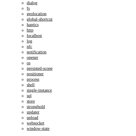
dialog
fs
geolocation
global-shortcut
haptics
http
localhost
log
nfc
notification
opener
os
persisted-scope
positioner
process
shell
single-instance
sql
store
stronghold
updater
upload
websocket
window-state