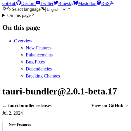
GitHub
Discord
Twitter
Bluesky
Mastodon
RSS
Select language
On this page
On this page
Overview
New Features
Enhancements
Bug Fixes
Dependencies
Breaking Changes
tauri-bundler@2.0.1-beta.17
← tauri-bundler releases
View on GitHub
Jul 2, 2024
New Features