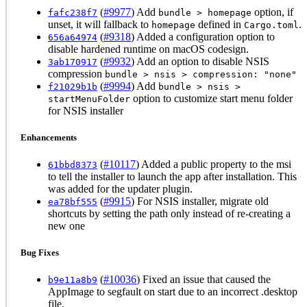
(
#9977
) Add
option, if
fafc238f7
bundle > homepage
unset, it will fallback to
defined in
.
homepage
Cargo.toml
(
#9318
) Added a configuration option to
656a64974
disable hardened runtime on macOS codesign.
(
#9932
) Add an option to disable NSIS
3ab170917
compression
bundle > nsis > compression: "none"
(
#9994
) Add
f21029b1b
bundle > nsis >
option to customize start menu folder
startMenuFolder
for NSIS installer
Enhancements
(
#10117
) Added a public property to the msi
61bbd8373
to tell the installer to launch the app after installation. This
was added for the updater plugin.
(
#9915
) For NSIS installer, migrate old
ea78bf555
shortcuts by setting the path only instead of re-creating a
new one
Bug Fixes
(
#10036
) Fixed an issue that caused the
b9e11a8b9
AppImage to segfault on start due to an incorrect .desktop
file.