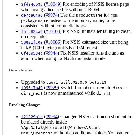
(
#10049
) Fix encoding of NSIS license page
3fd84cb3c
when using a license file without a BOM.
(
#9974
) Use the
for
de7da04a6
productName
rpm
package name instead of main binary name, to be
consistent with other bundle types.
(
#10103
) Fix NSIS uninstaller failing to clean
faf282ca6
up deep links
(
#10086
) Fix NSIS esitmated size unit being
58821fc0e
in kB (1000 bytes) not KB (1024 bytes)
(
#9944
) Fix NSIS installer runs the app as
6f469534b
admin when using
install mode
perMachine
Dependencies
Upgraded to
tauri-utils@2.0.0-beta.18
(
#9929
) Switch from
to
as
f955f7b49
dirs_next
dirs
is now unmaintained while
is
dirs_next
dirs
Breaking Changes
(
#9994
) Changed NSIS start menu shortcut to
f21029b1b
be placed directly inside
%AppData%\Microsoft\Windows\Start
without an additional folder. You can get
Menu\Programs