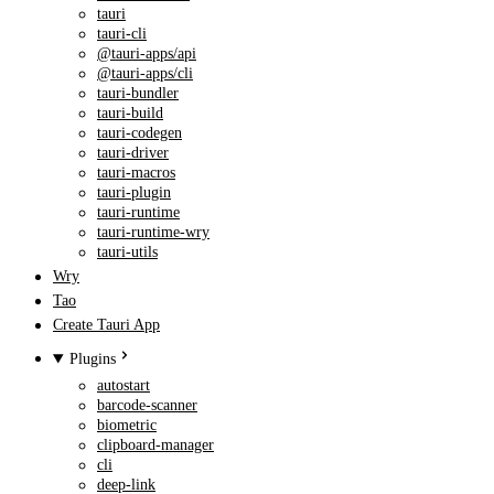
tauri
tauri-cli
@tauri-apps/api
@tauri-apps/cli
tauri-bundler
tauri-build
tauri-codegen
tauri-driver
tauri-macros
tauri-plugin
tauri-runtime
tauri-runtime-wry
tauri-utils
Wry
Tao
Create Tauri App
Plugins
autostart
barcode-scanner
biometric
clipboard-manager
cli
deep-link