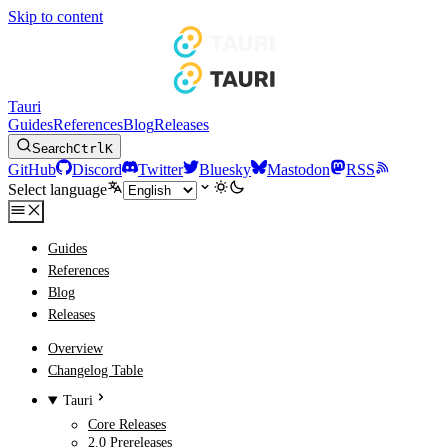
Skip to content
Tauri
Guides
References
Blog
Releases
Search
Ctrl
K
GitHub
Discord
Twitter
Bluesky
Mastodon
RSS
Select language
Guides
References
Blog
Releases
Overview
Changelog Table
Tauri
Core Releases
2.0 Prereleases