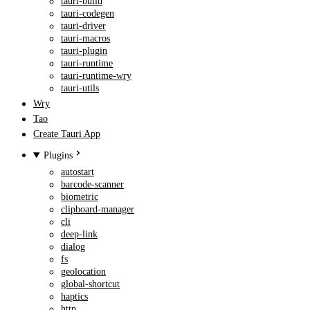
tauri-build
tauri-codegen
tauri-driver
tauri-macros
tauri-plugin
tauri-runtime
tauri-runtime-wry
tauri-utils
Wry
Tao
Create Tauri App
Plugins
autostart
barcode-scanner
biometric
clipboard-manager
cli
deep-link
dialog
fs
geolocation
global-shortcut
haptics
http