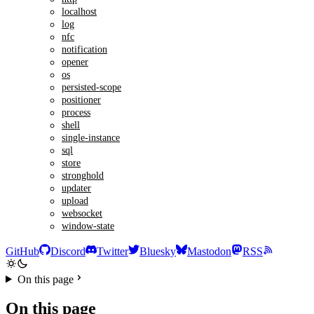
localhost
log
nfc
notification
opener
os
persisted-scope
positioner
process
shell
single-instance
sql
store
stronghold
updater
upload
websocket
window-state
GitHub
Discord
Twitter
Bluesky
Mastodon
RSS
On this page
On this page