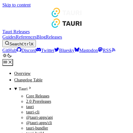
Skip to content
Tauri Releases
Guides
References
Blog
Releases
Search
Ctrl
K
GitHub
Discord
Twitter
Bluesky
Mastodon
RSS
Overview
Changelog Table
Tauri
Core Releases
2.0 Prereleases
tauri
tauri-cli
@tauri-apps/api
@tauri-apps/cli
tauri-bundler