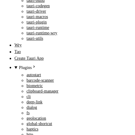
tauri-build
tauri-codegen
tauri-driver
tauri-macros
tauri-plugin
tauri-runtime
tauri-runtime-wry
tauri-utils
Wry
Tao
Create Tauri App
Plugins
autostart
barcode-scanner
biometric
clipboard-manager
cli
deep-link
dialog
fs
geolocation
global-shortcut
haptics
http