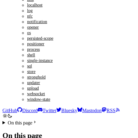
localhost
log
nfc
notification
opener
os
persisted-scope
positioner
process
shell
single-instance
sql
store
stronghold
updater
upload
websocket
window-state
GitHub
Discord
Twitter
Bluesky
Mastodon
RSS
On this page
On this page