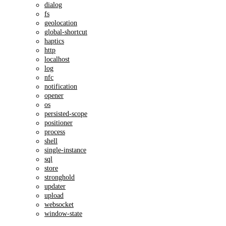
dialog
fs
geolocation
global-shortcut
haptics
http
localhost
log
nfc
notification
opener
os
persisted-scope
positioner
process
shell
single-instance
sql
store
stronghold
updater
upload
websocket
window-state