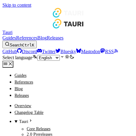
Skip to content
Tauri
Guides
References
Blog
Releases
Search
Ctrl
K
GitHub
Discord
Twitter
Bluesky
Mastodon
RSS
Select language
Guides
References
Blog
Releases
Overview
Changelog Table
Tauri
Core Releases
2.0 Prereleases