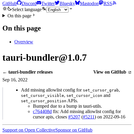
GitHub
Discord
Twitter
Bluesky
Mastodon
RSS
Select language
On this page
On this page
Overview
tauri-bundler@1.0.7
← tauri-bundler releases
View on GitHub
Sep 16, 2022
Add missing allowlist config for
,
set_cursor_grab
,
and
set_cursor_visible
set_cursor_icon
APIs.
set_cursor_position
Bumped due to a bump in tauri-utils.
c764408d
fix: Add missing allowlist config for
cursor apis, closes
#5207
(
#5211
) on 2022-09-16
Support on Open Collective
Sponsor on GitHub