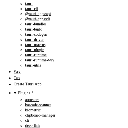
tauri
tauri-cli
@tauri-apps/api
@tauri-apps/cli
tauri-bundler
tauri-build
tauri-codegen
tauri-driver
tauri-macros
tauri-plugin
tauri-runtime
tauri-runtime-wry
tauri-utils
Wry
Tao
Create Tauri App
Plugins
autostart
barcode-scanner
biometric
clipboard-manager
cli
deep-link