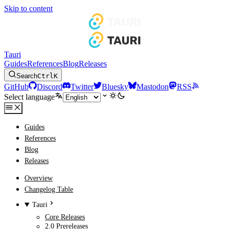
Skip to content
Tauri
Guides
References
Blog
Releases
Search
Ctrl
K
GitHub
Discord
Twitter
Bluesky
Mastodon
RSS
Select language
Guides
References
Blog
Releases
Overview
Changelog Table
Tauri
Core Releases
2.0 Prereleases