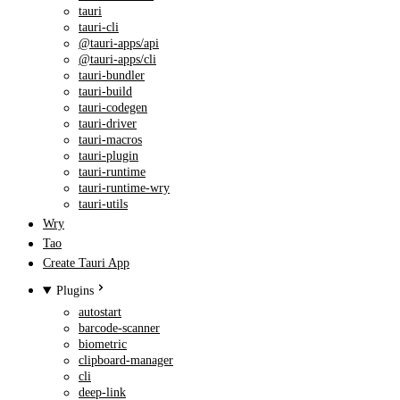
tauri
tauri-cli
@tauri-apps/api
@tauri-apps/cli
tauri-bundler
tauri-build
tauri-codegen
tauri-driver
tauri-macros
tauri-plugin
tauri-runtime
tauri-runtime-wry
tauri-utils
Wry
Tao
Create Tauri App
Plugins
autostart
barcode-scanner
biometric
clipboard-manager
cli
deep-link