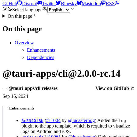
GitHub
Discord
Twitter
Bluesky
Mastodon
RSS
Select language
On this page
On this page
Overview
Enhancements
Dependencies
@tauri-apps/cli@2.0.0-rc.14
← @tauri-apps/cli releases
View on GitHub
Sep 15, 2024
Enhancements
(
#11004
by
@lucasfernog
) Added the
6c5340f8b
log
plugin to the app template, which is required to visualize
logs on Android and iOS.
(
#10961
by
@lucasfernog
) Only render app