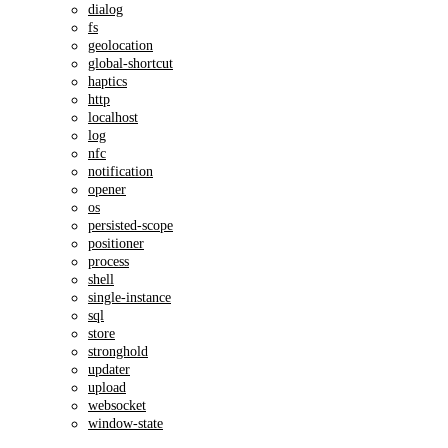
dialog
fs
geolocation
global-shortcut
haptics
http
localhost
log
nfc
notification
opener
os
persisted-scope
positioner
process
shell
single-instance
sql
store
stronghold
updater
upload
websocket
window-state