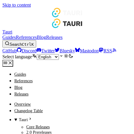
Skip to content
Tauri
Guides
References
Blog
Releases
Search
Ctrl
K
GitHub
Discord
Twitter
Bluesky
Mastodon
RSS
Select language
Guides
References
Blog
Releases
Overview
Changelog Table
Tauri
Core Releases
2.0 Prereleases