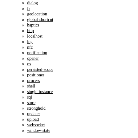
dialog
fs
geolocation
global-shortcut
haptics
http
localhost
log
nfc
notification
opener
os
persisted-scope
positioner
process
shell
single-instance
sql
store
stronghold
updater
upload
websocket
window-state