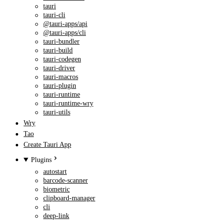
tauri
tauri-cli
@tauri-apps/api
@tauri-apps/cli
tauri-bundler
tauri-build
tauri-codegen
tauri-driver
tauri-macros
tauri-plugin
tauri-runtime
tauri-runtime-wry
tauri-utils
Wry
Tao
Create Tauri App
Plugins
autostart
barcode-scanner
biometric
clipboard-manager
cli
deep-link