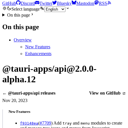
GitHub
Discord
Twitter
Bluesky
Mastodon
RSS
Select language
On this page
On this page
Overview
New Features
Enhancements
@tauri-apps/api@2.0.0-
alpha.12
← @tauri-apps/api releases
View on GitHub
Nov 20, 2023
New Features
(
#7709
) Add
and
modules to create
f93148ea
tray
menu