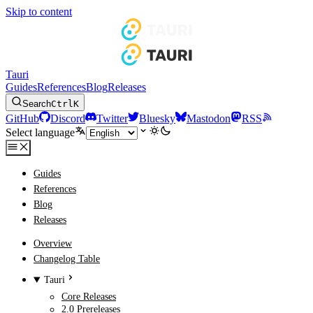
Skip to content
Tauri
Guides
References
Blog
Releases
Search
Ctrl
K
GitHub
Discord
Twitter
Bluesky
Mastodon
RSS
Select language
Guides
References
Blog
Releases
Overview
Changelog Table
Tauri
Core Releases
2.0 Prereleases