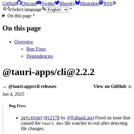
GitHub
Discord
Twitter
Bluesky
Mastodon
RSS
Select language
On this page
On this page
Overview
Bug Fixes
Dependencies
@tauri-apps/cli@2.2.2
← @tauri-apps/cli releases
View on GitHub
Jan 4, 2025
Bug Fixes
(
#12178
by
@FabianLars
) Fixed an issue that
26fc9558f
caused the
file watcher to exit after detecting
tauri dev
file changes.