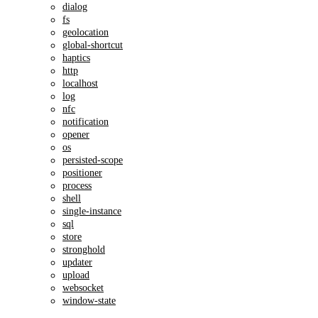
dialog
fs
geolocation
global-shortcut
haptics
http
localhost
log
nfc
notification
opener
os
persisted-scope
positioner
process
shell
single-instance
sql
store
stronghold
updater
upload
websocket
window-state