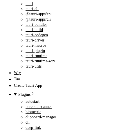
tauri
tauri-cli
@tauri-apps/api
@tauri-apps/cli
tauri-bundler
tauri-build
tauri-codegen
tauri-driver
tauri-macros
tauri-plugin
tauri-runtime
tauri-runtime-wry
tauri-utils
Wry
Tao
Create Tauri App
Plugins
autostart
barcode-scanner
biometric
clipboard-manager
cli
deep-link