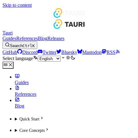
Skip to content
Tauri
Guides
References
Blog
Releases
Search
Ctrl
K
GitHub
Discord
Twitter
Bluesky
Mastodon
RSS
Select language
Guides
References
Blog
Quick Start
Core Concepts