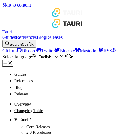
Skip to content
Tauri
Guides
References
Blog
Releases
Search
Ctrl
K
GitHub
Discord
Twitter
Bluesky
Mastodon
RSS
Select language
Guides
References
Blog
Releases
Overview
Changelog Table
Tauri
Core Releases
2.0 Prereleases