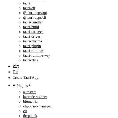
tauri
tauri-cli
@tauri-apps/api
@tauri-apps/cli
tauri-bundler
tauri-build
tauri-codegen
tauri-driver
tauri-macros
tauri-plugin
tauri-runtime
tauri-runtime-wry
tauri-utils
Wry
Tao
Create Tauri App
Plugins
autostart
barcode-scanner
biometric
clipboard-manager
cli
deep-link