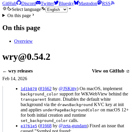
GitHub
Discord
Twitter
Bluesky
Mastodon
RSS
Select language
On this page
On this page
Overview
wry@0.54.2
← wry releases
View on GitHub
Feb 14, 2026
(
#1662
by
@JSKitty
) On macOS, implement
1d1b870
support for WKWebView behind the
background_color
feature. Disables the default white
transparent
background via the
KVC key at init
drawsBackground
and applies
on macOS 12+
underPageBackgroundColor
for both initial creation and runtime
calls.
set_background_color
(
#1668
by
@zeta-gundam
) Fixed an issue that
e3761e5
caused "Symbol not found: