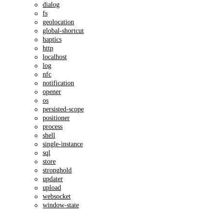
dialog
fs
geolocation
global-shortcut
haptics
http
localhost
log
nfc
notification
opener
os
persisted-scope
positioner
process
shell
single-instance
sql
store
stronghold
updater
upload
websocket
window-state