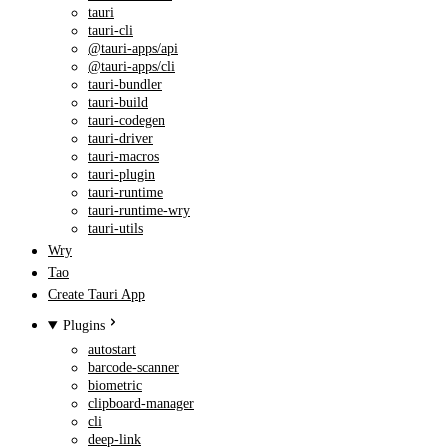
tauri
tauri-cli
@tauri-apps/api
@tauri-apps/cli
tauri-bundler
tauri-build
tauri-codegen
tauri-driver
tauri-macros
tauri-plugin
tauri-runtime
tauri-runtime-wry
tauri-utils
Wry
Tao
Create Tauri App
Plugins
autostart
barcode-scanner
biometric
clipboard-manager
cli
deep-link