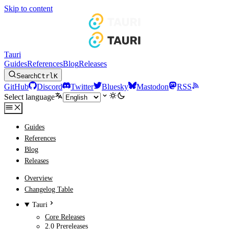
Skip to content
Tauri
Guides
References
Blog
Releases
Search
Ctrl
K
GitHub
Discord
Twitter
Bluesky
Mastodon
RSS
Select language
Guides
References
Blog
Releases
Overview
Changelog Table
Tauri
Core Releases
2.0 Prereleases