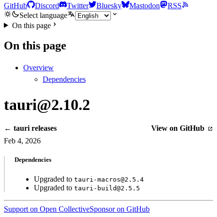
GitHub
Discord
Twitter
Bluesky
Mastodon
RSS
Select language
On this page
On this page
Overview
Dependencies
tauri@2.10.2
← tauri releases
View on GitHub
Feb 4, 2026
Dependencies
Upgraded to
tauri-macros@2.5.4
Upgraded to
tauri-build@2.5.5
Support on Open Collective
Sponsor on GitHub