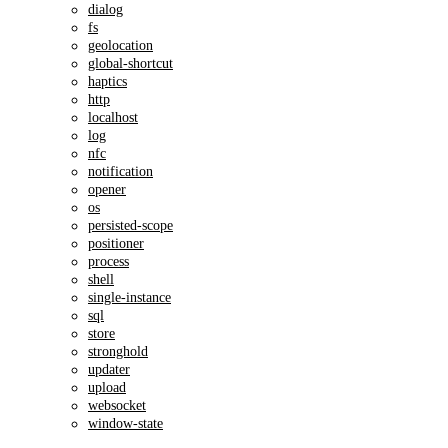
dialog
fs
geolocation
global-shortcut
haptics
http
localhost
log
nfc
notification
opener
os
persisted-scope
positioner
process
shell
single-instance
sql
store
stronghold
updater
upload
websocket
window-state