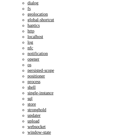
dialog
fs
geolocation
global-shortcut
haptics
http
localhost
log
nfc
notification
opener
os
persisted-scope
positioner
process
shell
single-instance
sql
store
stronghold
updater
upload
websocket
window-state