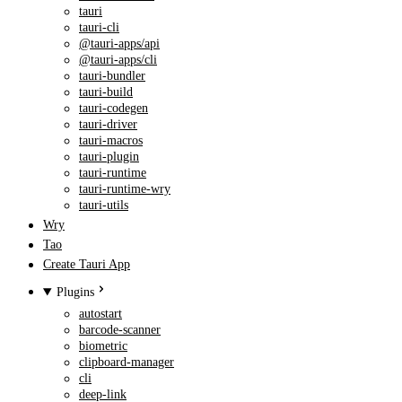
tauri
tauri-cli
@tauri-apps/api
@tauri-apps/cli
tauri-bundler
tauri-build
tauri-codegen
tauri-driver
tauri-macros
tauri-plugin
tauri-runtime
tauri-runtime-wry
tauri-utils
Wry
Tao
Create Tauri App
Plugins
autostart
barcode-scanner
biometric
clipboard-manager
cli
deep-link