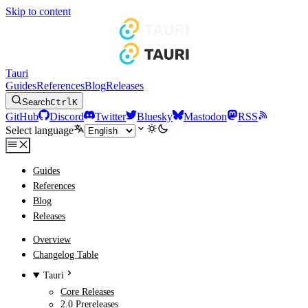
Skip to content
Tauri
Guides
References
Blog
Releases
Search
Ctrl
K
GitHub
Discord
Twitter
Bluesky
Mastodon
RSS
Select language
Guides
References
Blog
Releases
Overview
Changelog Table
Tauri
Core Releases
2.0 Prereleases