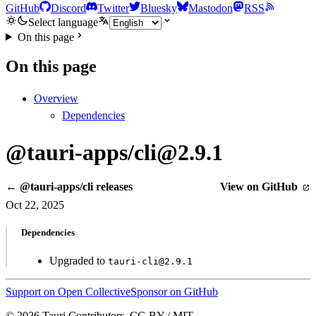
GitHub
Discord
Twitter
Bluesky
Mastodon
RSS
Select language
On this page
On this page
Overview
Dependencies
@tauri-apps/cli@2.9.1
← @tauri-apps/cli releases
View on GitHub
Oct 22, 2025
Dependencies
Upgraded to
tauri-cli@2.9.1
Support on Open Collective
Sponsor on GitHub
© 2026 Tauri Contributors. CC-BY / MIT