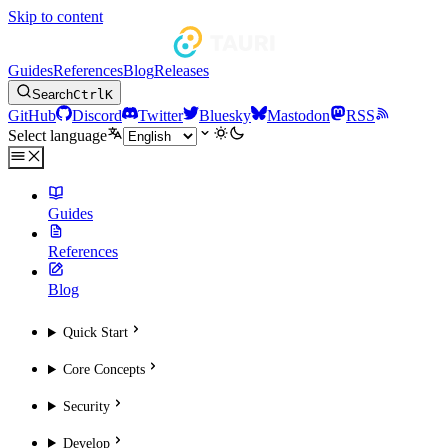
Skip to content
Guides
References
Blog
Releases
Search
Ctrl
K
GitHub
Discord
Twitter
Bluesky
Mastodon
RSS
Select language
Guides
References
Blog
Quick Start
Core Concepts
Security
Develop