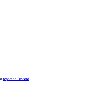
or
report on Discord
.