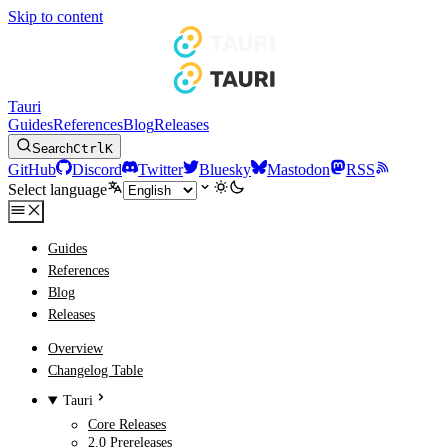
Skip to content
Tauri
Guides
References
Blog
Releases
Search
Ctrl
K
GitHub
Discord
Twitter
Bluesky
Mastodon
RSS
Select language
Guides
References
Blog
Releases
Overview
Changelog Table
Tauri
Core Releases
2.0 Prereleases