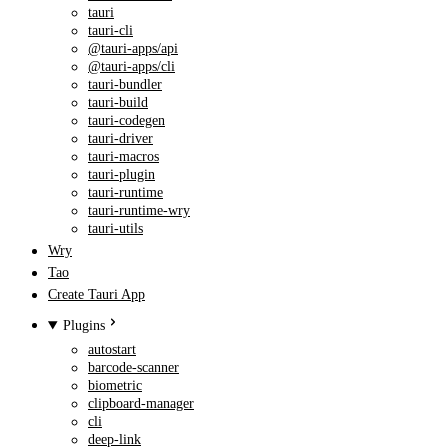
tauri
tauri-cli
@tauri-apps/api
@tauri-apps/cli
tauri-bundler
tauri-build
tauri-codegen
tauri-driver
tauri-macros
tauri-plugin
tauri-runtime
tauri-runtime-wry
tauri-utils
Wry
Tao
Create Tauri App
Plugins
autostart
barcode-scanner
biometric
clipboard-manager
cli
deep-link