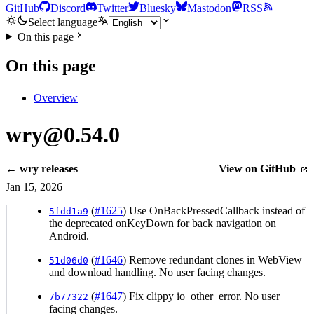
GitHub
Discord
Twitter
Bluesky
Mastodon
RSS
Select language
On this page
On this page
Overview
wry@0.54.0
← wry releases
View on GitHub
Jan 15, 2026
(
#1625
) Use OnBackPressedCallback instead of
5fdd1a9
the deprecated onKeyDown for back navigation on
Android.
(
#1646
) Remove redundant clones in WebView
51d06d0
and download handling. No user facing changes.
(
#1647
) Fix clippy io_other_error. No user
7b77322
facing changes.