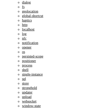
dialog
fs
geolocation
global-shortcut
haptics
http
localhost
log
nfc
notification
opener
os
persisted-scope
positioner
process
shell
single-instance
sql
store
stronghold
updater
upload
websocket
window-state