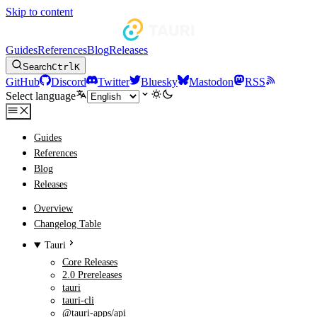
Skip to content
Guides
References
Blog
Releases
Search
Ctrl
K
GitHub
Discord
Twitter
Bluesky
Mastodon
RSS
Select language
Guides
References
Blog
Releases
Overview
Changelog Table
Tauri
Core Releases
2.0 Prereleases
tauri
tauri-cli
@tauri-apps/api